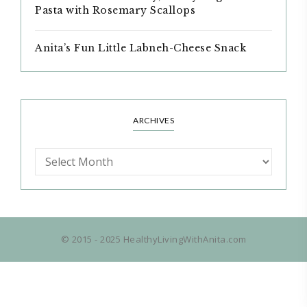
Pasta with Rosemary Scallops
Anita’s Fun Little Labneh-Cheese Snack
ARCHIVES
© 2015 - 2025 HealthyLivingWithAnita.com