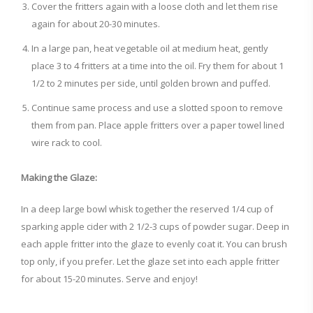
Cover the fritters again with a loose cloth and let them rise
again for about 20-30 minutes.
In a large pan, heat vegetable oil at medium heat, gently
place 3 to 4 fritters at a time into the oil. Fry them for about 1
1/2 to 2 minutes per side, until golden brown and puffed.
Continue same process and use a slotted spoon to remove
them from pan. Place apple fritters over a paper towel lined
wire rack to cool.
Making the Glaze:
In a deep large bowl whisk together the reserved 1/4 cup of
sparking apple cider with 2 1/2-3 cups of powder sugar. Deep in
each apple fritter into the glaze to evenly coat it. You can brush
top only, if you prefer. Let the glaze set into each apple fritter
for about 15-20 minutes. Serve and enjoy!