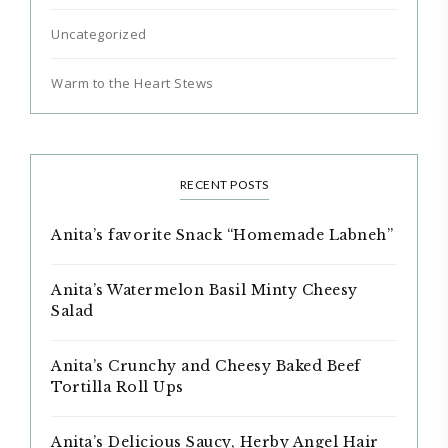
Uncategorized
Warm to the Heart Stews
RECENT POSTS
Anita’s favorite Snack “Homemade Labneh”
Anita’s Watermelon Basil Minty Cheesy
Salad
Anita’s Crunchy and Cheesy Baked Beef
Tortilla Roll Ups
Anita’s Delicious Saucy, Herby Angel Hair