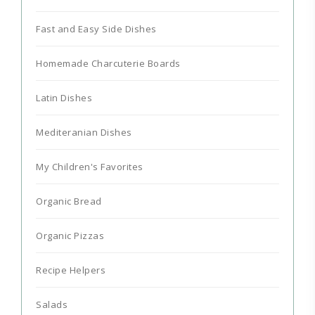
Fast and Easy Side Dishes
Homemade Charcuterie Boards
Latin Dishes
Mediteranian Dishes
My Children's Favorites
Organic Bread
Organic Pizzas
Recipe Helpers
Salads