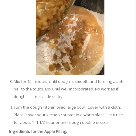
Mix for 15 minutes, until dough is smooth and forming a soft
ball to the touch. Mix until well incorporated. No worries if
dough still feels little sticky.
Turn the dough into an oiled large bowl. Cover with a cloth.
Place it over your kitchen counter in a warm place. Let it rise
for about 1- 1 1/2 hour or until dough double in size.
Ingredients for the Apple Filling: