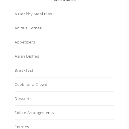
A Healthy Meal Plan
Anita's Corner
Appetizers
Asian Dishes
Breakfast
Cook for a Crowd
Desserts
Edible Arrangements
Entrees