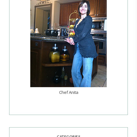
Chef Anita
CATEGORIES