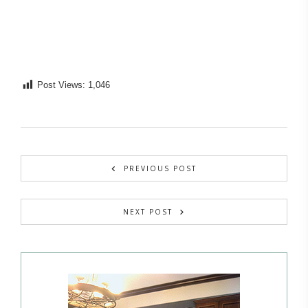
Post Views:
1,046
PREVIOUS POST
NEXT POST