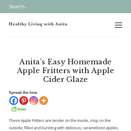
Anita’s Easy Homemade
Apple Fritters with Apple
Cider Glaze
Spread the love
These Apple Fritters are tender on the inside, crisp on the
outside, filled and bursting with delicious, caramelized apples.