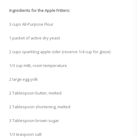
Ingredients for the Apple Fritters:
3 cups All-Purpose Flour
1 packet of active dry yeast
2 cups sparkling apple cider (reserve 1/4 cup for glaze)
1/3 cup milk, room temperature
2 large egg yolk
2 Tablespoon butter, melted
2 Tablespoon shortening, melted
3 Tablespoon brown sugar
1/3 teaspoon salt