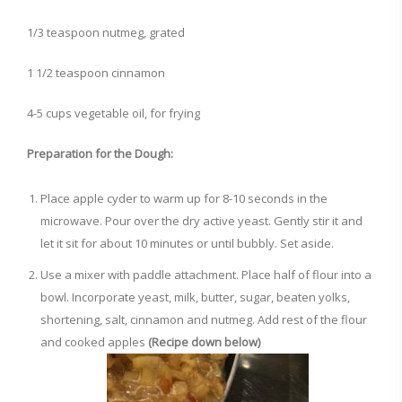
1/3 teaspoon nutmeg, grated
1 1/2 teaspoon cinnamon
4-5 cups vegetable oil, for frying
Preparation for the Dough:
Place apple cyder to warm up for 8-10 seconds in the
microwave. Pour over the dry active yeast. Gently stir it and
let it sit for about 10 minutes or until bubbly. Set aside.
Use a mixer with paddle attachment. Place half of flour into a
bowl. Incorporate yeast, milk, butter, sugar, beaten yolks,
shortening, salt, cinnamon and nutmeg. Add rest of the flour
and cooked apples
(Recipe down below)