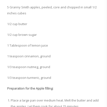
5 Granny Smith apples, peeled, core and chopped in small 1/2
inches cubes
1/2 cup butter
1/2 cup brown sugar
1 Tablespoon of lemon juice
1 teaspoon cinnamon, ground
1/3 teaspoon nutmeg, ground
1/3 teaspoon turmeric, ground
Preparation for the Apple filling:
Place a large pan over medium heat. Melt the butter and add
the apples. Let them cook for about 15 minutes.