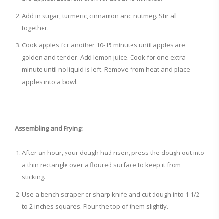
Add in sugar, turmeric, cinnamon and nutmeg. Stir all
together.
Cook apples for another 10-15 minutes until apples are
golden and tender. Add lemon juice. Cook for one extra
minute until no liquid is left. Remove from heat and place
apples into a bowl.
Assembling and Frying:
After an hour, your dough had risen, press the dough out into
a thin rectangle over a floured surface to keep it from
sticking.
Use a bench scraper or sharp knife and cut dough into 1 1/2
to 2 inches squares. Flour the top of them slightly.