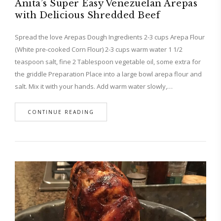
Anita’s Super Easy Venezuelan Arepas
with Delicious Shredded Beef
Spread the love Arepas Dough Ingredients 2-3 cups Arepa Flour
(White pre-cooked Corn Flour) 2-3 cups warm water 1 1/2
teaspoon salt, fine 2 Tablespoon vegetable oil, some extra for
the griddle Preparation Place into a large bowl arepa flour and
salt. Mix it with your hands. Add warm water slowly,…
CONTINUE READING