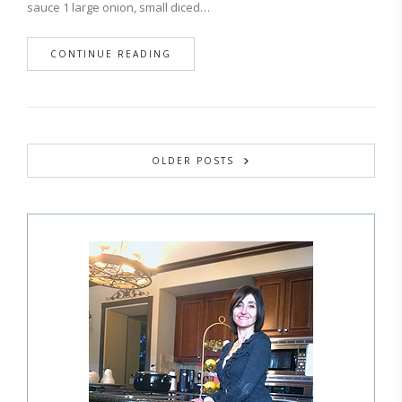
sauce 1 large onion, small diced…
CONTINUE READING
OLDER POSTS