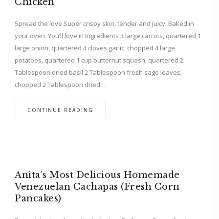
Chicken
Spread the love Super crispy skin, tender and juicy. Baked in
your oven. You’ll love it! Ingredients 3 large carrots, quartered 1
large onion, quartered 4 cloves garlic, chopped 4 large
potatoes, quartered 1 cup butternut squash, quartered 2
Tablespoon dried basil 2 Tablespoon fresh sage leaves,
chopped 2 Tablespoon dried…
CONTINUE READING
Anita’s Most Delicious Homemade
Venezuelan Cachapas (Fresh Corn
Pancakes)