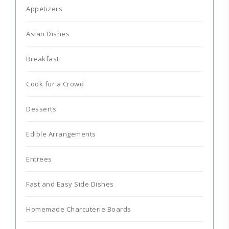
Appetizers
Asian Dishes
Breakfast
Cook for a Crowd
Desserts
Edible Arrangements
Entrees
Fast and Easy Side Dishes
Homemade Charcuterie Boards