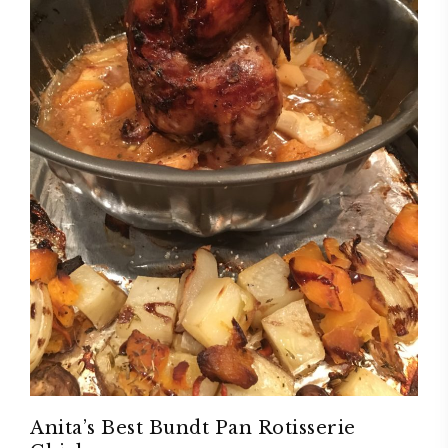
Anita’s Best Bundt Pan Rotisserie