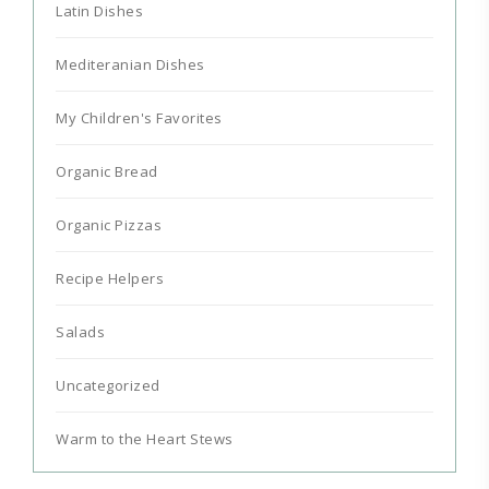
Latin Dishes
Mediteranian Dishes
My Children's Favorites
Organic Bread
Organic Pizzas
Recipe Helpers
Salads
Uncategorized
Warm to the Heart Stews