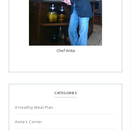
Chef Anita
CATEGORIES
A Healthy Meal Plan
Anita's Corner