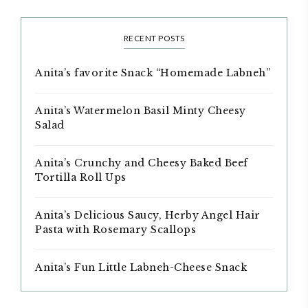
RECENT POSTS
Anita’s favorite Snack “Homemade Labneh”
Anita’s Watermelon Basil Minty Cheesy
Salad
Anita’s Crunchy and Cheesy Baked Beef
Tortilla Roll Ups
Anita’s Delicious Saucy, Herby Angel Hair
Pasta with Rosemary Scallops
Anita’s Fun Little Labneh-Cheese Snack