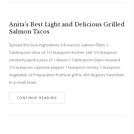
Anita’s Best Light and Delicious Grilled
Salmon Tacos
Spread the love Ingredients 4 8-ounces salmon fillets 2
Tablespoon olive oil 1/3 teaspoon Kosher salt 1/3 teaspoon
smoked paprika juice of 1 lemon 1 Tablespoon Dijon mustard
1/3 teaspoon cayenne pepper 1 teaspoon Honey 1 teaspoon
vegetable oil Preparation Preheat grill to 450 degrees Farenheit
In a small bowl…
CONTINUE READING