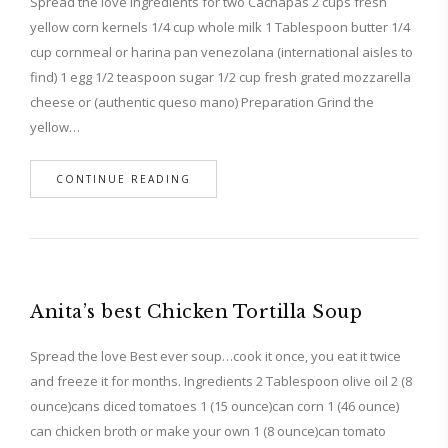
Spread the love Ingredients for two Cachapas 2 cups fresh
yellow corn kernels 1/4 cup whole milk 1 Tablespoon butter 1/4
cup cornmeal or harina pan venezolana (international aisles to
find) 1 egg 1/2 teaspoon sugar 1/2 cup fresh grated mozzarella
cheese or (authentic queso mano) Preparation Grind the
yellow…
CONTINUE READING
Anita’s best Chicken Tortilla Soup
Spread the love Best ever soup…cook it once, you eat it twice
and freeze it for months. Ingredients 2 Tablespoon olive oil 2 (8
ounce)cans diced tomatoes 1 (15 ounce)can corn 1 (46 ounce)
can chicken broth or make your own 1 (8 ounce)can tomato