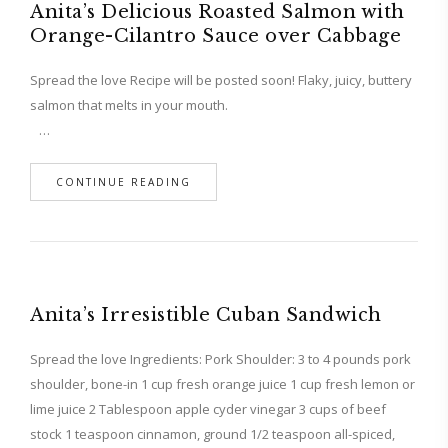
Anita’s Delicious Roasted Salmon with
Orange-Cilantro Sauce over Cabbage
Spread the love Recipe will be posted soon! Flaky, juicy, buttery
salmon that melts in your mouth.
…
CONTINUE READING
Anita’s Irresistible Cuban Sandwich
Spread the love Ingredients: Pork Shoulder: 3 to 4 pounds pork
shoulder, bone-in 1 cup fresh orange juice 1 cup fresh lemon or
lime juice 2 Tablespoon apple cyder vinegar 3 cups of beef
stock 1 teaspoon cinnamon, ground 1/2 teaspoon all-spiced,