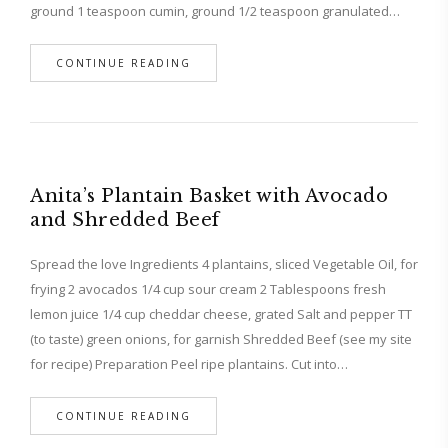
ground 1 teaspoon cumin, ground 1/2 teaspoon granulated…
CONTINUE READING
Anita’s Plantain Basket with Avocado
and Shredded Beef
Spread the love Ingredients 4 plantains, sliced Vegetable Oil, for
frying 2 avocados 1/4 cup sour cream 2 Tablespoons fresh
lemon juice 1/4 cup cheddar cheese, grated Salt and pepper TT
(to taste) green onions, for garnish Shredded Beef (see my site
for recipe) Preparation Peel ripe plantains. Cut into…
CONTINUE READING