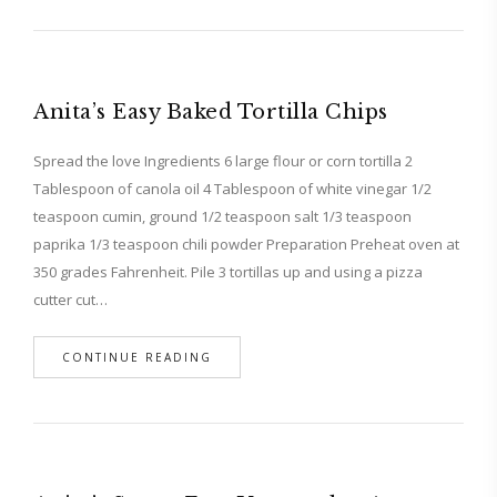
Anita’s Easy Baked Tortilla Chips
Spread the love Ingredients 6 large flour or corn tortilla 2
Tablespoon of canola oil 4 Tablespoon of white vinegar 1/2
teaspoon cumin, ground 1/2 teaspoon salt 1/3 teaspoon
paprika 1/3 teaspoon chili powder Preparation Preheat oven at
350 grades Fahrenheit. Pile 3 tortillas up and using a pizza
cutter cut…
CONTINUE READING