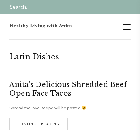
Latin Dishes
Anita’s Delicious Shredded Beef
Open Face Tacos
Spread the love Recipe will be posted
CONTINUE READING