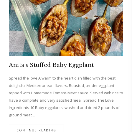
Anita’s Stuffed Baby Eggplant
Spread the love A warm to the heart dish filled with the best
delightful Mediterranean flavors. Roasted, tender eggplant
topped with Homemade Tomato-Meat sauce. Served with rice to
have a complete and very satisfied meal. Spread The Love!
Ingredients 10 Baby eggplants, washed and dried 2 pounds of
ground meat…
CONTINUE READING