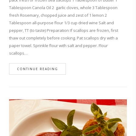
pack fresh or frozen sea sacllops 1 Tablespoon of butter 1
Tablespoon Canola Oil 2 garlic cloves, whole 3 Tablespoon
fresh Rosemary, chopped juice and zest of 1 lemon 2
Tablespoon all-purpose flour 1/3 cup dried wine Salt and
pepper, TT (to taste) Preparation If scallops are frozen, first
thaw out completely before cooking. Pat scallops dry with a
paper towel. Sprinkle flour with salt and pepper. Flour
scallops…
CONTINUE READING