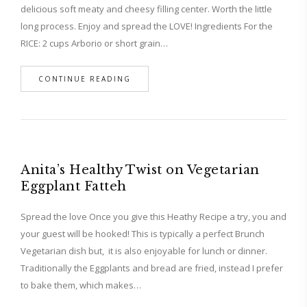
delicious soft meaty and cheesy filling center. Worth the little
long process. Enjoy and spread the LOVE! Ingredients For the
RICE: 2 cups Arborio or short grain…
CONTINUE READING
Anita’s Healthy Twist on Vegetarian
Eggplant Fatteh
Spread the love Once you give this Heathy Recipe a try, you and
your guest will be hooked! This is typically a perfect Brunch
Vegetarian dish but, it is also enjoyable for lunch or dinner.
Traditionally the Eggplants and bread are fried, instead I prefer
to bake them, which makes…