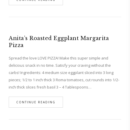
Anita’s Roasted Eggplant Margarita
Pizza
Spread the love LOVE PIZZA! Make this super simple and
delicious snack in no time. Satisfy your craving without the
carbs! Ingredients: 4 medium size eggplant sliced into 3 long
pieces; 1/2 to 1 inch thick 3 Roma tomatoes, cut rounds into 1/2-
inch thick slices fresh basil 3 – 4 Tablespoons…
CONTINUE READING