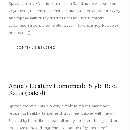
Spread the love Delicious and fresh Salad made with seasonal
vegetables, tossed in a lemony sumac Mediterranean Dressing
and topped with crispy fried pita bread. This authentic
Lebanese Salad is a complete feast in flavors. Enjoy! Recipe will
be posted :))
CONTINUE READING
Anita’s Healthy Homemade Style Beef
Kafta (baked)
Spread the love This is a very simple to make Homemade
recipe. It’s healthy, tender and juicy meat packed with flavor.
Formed by hand like a meatball or log and then char-grilled, on
the stove or baked. Ingredients 1 pound of ground beef 3