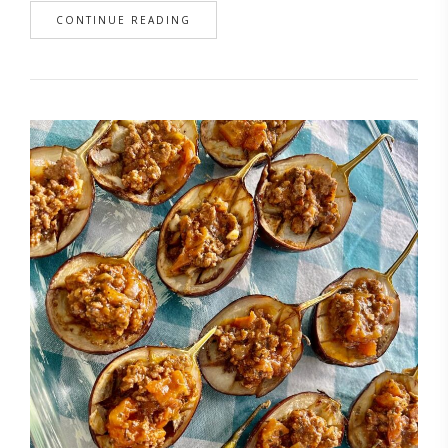
CONTINUE READING