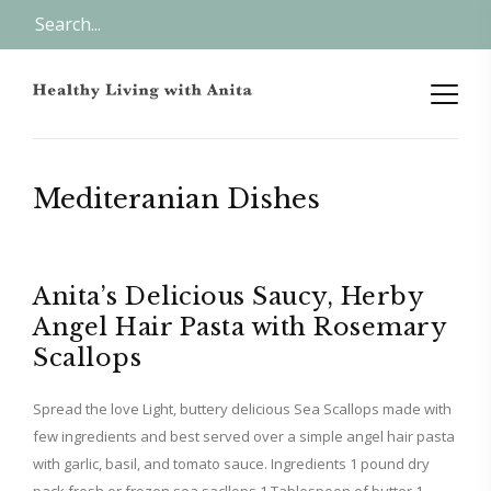
Mediteranian Dishes
Anita’s Delicious Saucy, Herby
Angel Hair Pasta with Rosemary
Scallops
Spread the love Light, buttery delicious Sea Scallops made with
few ingredients and best served over a simple angel hair pasta
with garlic, basil, and tomato sauce. Ingredients 1 pound dry