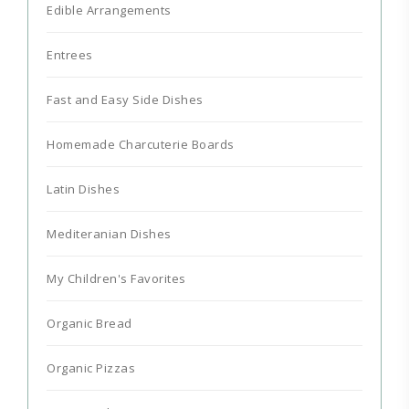
Edible Arrangements
Entrees
Fast and Easy Side Dishes
Homemade Charcuterie Boards
Latin Dishes
Mediteranian Dishes
My Children's Favorites
Organic Bread
Organic Pizzas