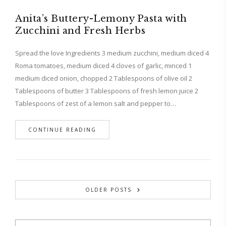
Anita’s Buttery-Lemony Pasta with
Zucchini and Fresh Herbs
Spread the love Ingredients 3 medium zucchini, medium diced 4
Roma tomatoes, medium diced 4 cloves of garlic, minced 1
medium diced onion, chopped 2 Tablespoons of olive oil 2
Tablespoons of butter 3 Tablespoons of fresh lemon juice 2
Tablespoons of zest of a lemon salt and pepper to…
CONTINUE READING
OLDER POSTS