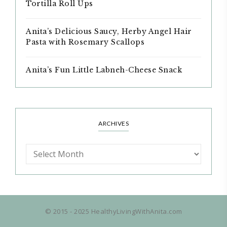
Tortilla Roll Ups
Anita’s Delicious Saucy, Herby Angel Hair
Pasta with Rosemary Scallops
Anita’s Fun Little Labneh-Cheese Snack
ARCHIVES
© 2015 - 2025 HealthyLivingWithAnita.com