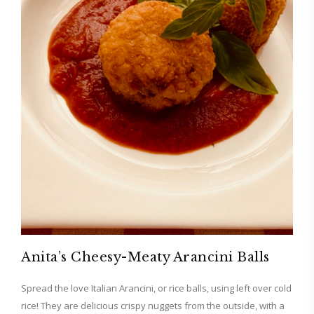
Anita’s Cheesy-Meaty Arancini Balls
Spread the love Italian Arancini, or rice balls, using left over cold
rice! They are delicious crispy nuggets from the outside, with a