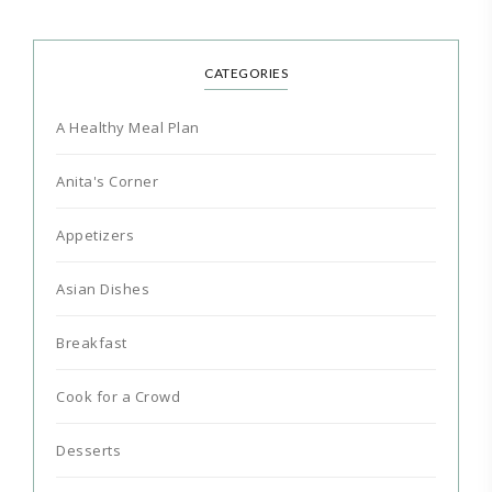
CATEGORIES
A Healthy Meal Plan
Anita's Corner
Appetizers
Asian Dishes
Breakfast
Cook for a Crowd
Desserts