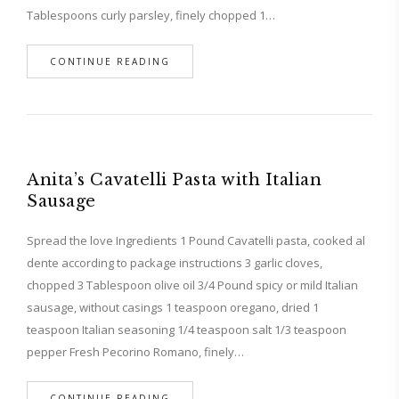
Tablespoons curly parsley, finely chopped 1…
CONTINUE READING
Anita’s Cavatelli Pasta with Italian
Sausage
Spread the love Ingredients 1 Pound Cavatelli pasta, cooked al
dente according to package instructions 3 garlic cloves,
chopped 3 Tablespoon olive oil 3/4 Pound spicy or mild Italian
sausage, without casings 1 teaspoon oregano, dried 1
teaspoon Italian seasoning 1/4 teaspoon salt 1/3 teaspoon
pepper Fresh Pecorino Romano, finely…
CONTINUE READING