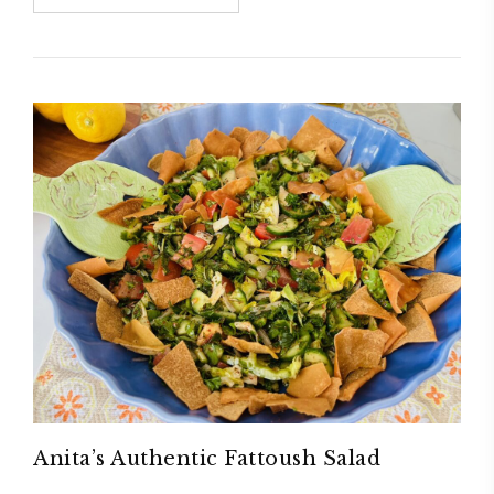
Anita’s Authentic Fattoush Salad