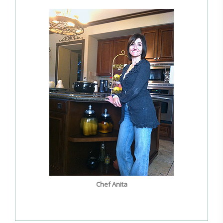
Chef Anita