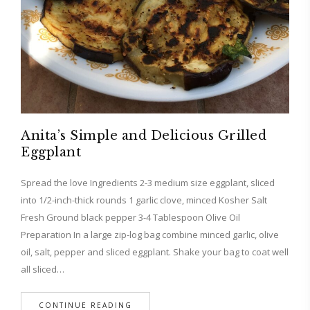
Anita’s Simple and Delicious Grilled
Eggplant
Spread the love Ingredients 2-3 medium size eggplant, sliced
into 1/2-inch-thick rounds 1 garlic clove, minced Kosher Salt
Fresh Ground black pepper 3-4 Tablespoon Olive Oil
Preparation In a large zip-log bag combine minced garlic, olive
oil, salt, pepper and sliced eggplant. Shake your bag to coat well
all sliced…
CONTINUE READING