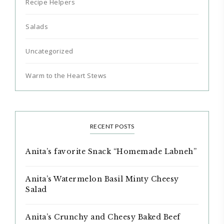
Recipe Helpers
Salads
Uncategorized
Warm to the Heart Stews
RECENT POSTS
Anita’s favorite Snack “Homemade Labneh”
Anita’s Watermelon Basil Minty Cheesy
Salad
Anita’s Crunchy and Cheesy Baked Beef