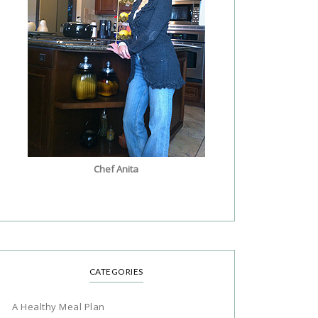
Chef Anita
CATEGORIES
A Healthy Meal Plan