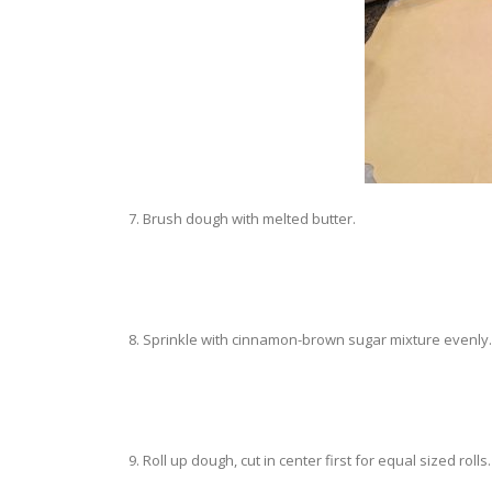
7. Brush dough with melted butter.
8. Sprinkle with cinnamon-brown sugar mixture evenly.
9. Roll up dough, cut in center first for equal sized rolls.