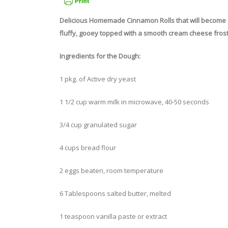
Delicious Homemade Cinnamon Rolls that will become on
fluffy, gooey topped with a smooth cream cheese frost
Ingredients for the Dough:
1 pkg. of Active dry yeast
1 1/2 cup warm milk in microwave, 40-50 seconds
3/4 cup granulated sugar
4 cups bread flour
2 eggs beaten, room temperature
6 Tablespoons salted butter, melted
1 teaspoon vanilla paste or extract