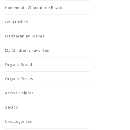
Homemade Charcuterie Boards
Latin Dishes
Mediteranian Dishes
My Children's Favorites
Organic Bread
Organic Pizzas
Recipe Helpers
Salads
Uncategorized