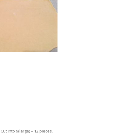
 Cut into 9(large) – 12 pieces.