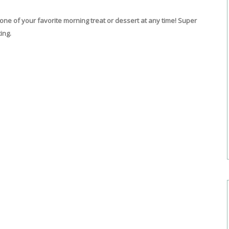
e of your favorite morning treat or dessert at any time! Super
ing.