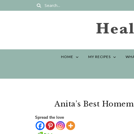
HOME
MY RECIPES
WHA
Anita’s Best Homem
Spread the love