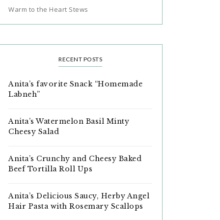
Warm to the Heart Stews
RECENT POSTS
Anita’s favorite Snack “Homemade
Labneh”
Anita’s Watermelon Basil Minty
Cheesy Salad
Anita’s Crunchy and Cheesy Baked
Beef Tortilla Roll Ups
Anita’s Delicious Saucy, Herby Angel
Hair Pasta with Rosemary Scallops