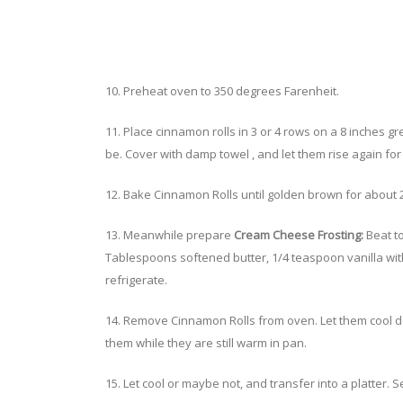
10. Preheat oven to 350 degrees Farenheit.
11. Place cinnamon rolls in 3 or 4 rows on a 8 inches
be. Cover with damp towel , and let them rise again for
12. Bake Cinnamon Rolls until golden brown for about 2
13. Meanwhile prepare
Cream Cheese Frosting:
Beat t
Tablespoons softened butter, 1/4 teaspoon vanilla with
refrigerate.
14. Remove Cinnamon Rolls from oven. Let them cool d
them while they are still warm in pan.
15. Let cool or maybe not, and transfer into a platter. 