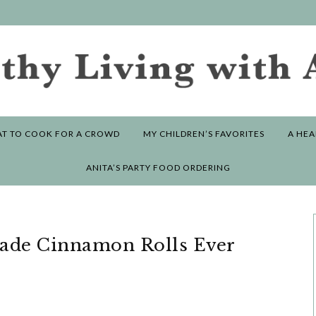
T TO COOK FOR A CROWD
MY CHILDREN’S FAVORITES
A HEA
ANITA’S PARTY FOOD ORDERING
ade Cinnamon Rolls Ever