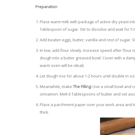
Preparation
Place warm milk with package of active dry yeast in
Tablespoon of sugar. Stir to dissolve and wait for 5
Add beaten eggs, butter, vanilla and rest of sugar. St
In low, add flour slowly. Increase speed after flour i
dough into a butter greased bowl. Cover with a damp 
warm oven will be ideal).
Let dough rise for about 1-2 hours until double in siz
Meanwhile, make
The Filling:
Use a small bowl and c
cinnamon. Melt 6 Tablespoons of butter and set asi
Place a parchment paper over your work area and tra
thick.