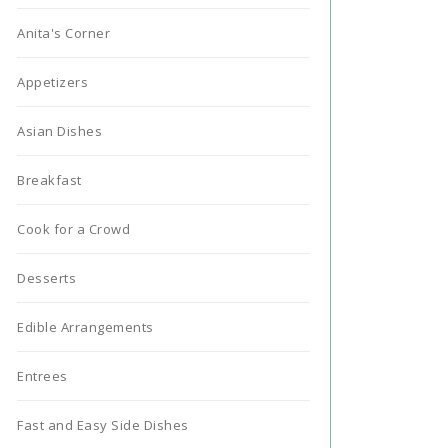
Anita's Corner
Appetizers
Asian Dishes
Breakfast
Cook for a Crowd
Desserts
Edible Arrangements
Entrees
Fast and Easy Side Dishes