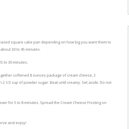
 greased square cake pan depending on how big you want them to
 about 30 to 45 minutes.
5 to 30 minutes.
ogether softened 8 ounces package of cream cheese, 2
 2 1/2 cup of powder sugar. Beat until creamy. Set aside. Do not
own for 5 to 8 minutes. Spread the Cream Cheese Frosting on
Serve and enjoy!