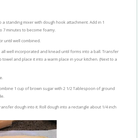
to a standing mixer with dough hook attachment. Add in 1
 to 7 minutes to become foamy.
ir until well combined.
s all well incorporated and knead until forms into a ball. Transfer
towel and place it into a warm place in your kitchen. (Next to a
e.
ombine 1 cup of brown sugar with 2 1/2 Tablespoon of ground
de.
nsfer dough into it. Roll dough into a rectangle about 1/4 inch