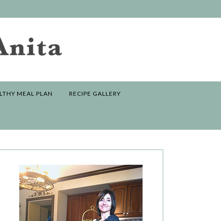
LTHY MEAL PLAN
RECIPE GALLERY