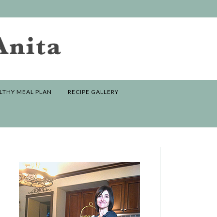
LTHY MEAL PLAN
RECIPE GALLERY