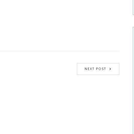
NEXT POST