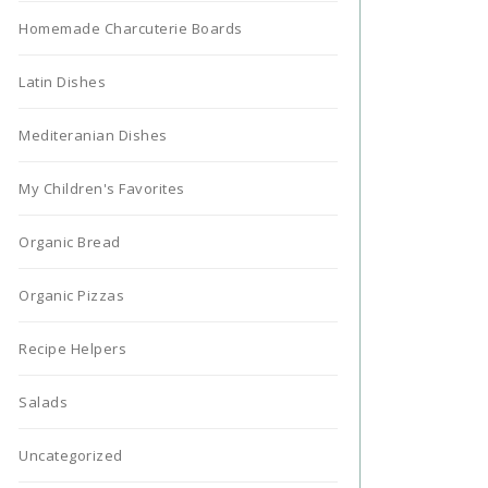
Homemade Charcuterie Boards
Latin Dishes
Mediteranian Dishes
My Children's Favorites
Organic Bread
Organic Pizzas
Recipe Helpers
Salads
Uncategorized