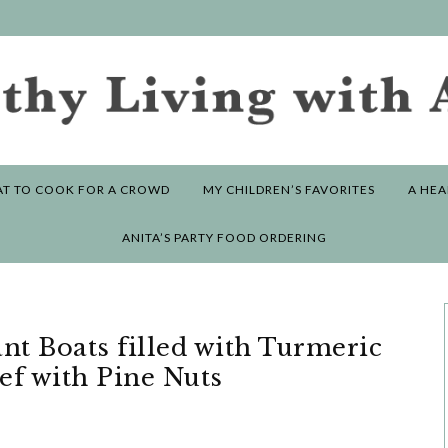
T TO COOK FOR A CROWD
MY CHILDREN’S FAVORITES
A HEA
ANITA’S PARTY FOOD ORDERING
ant Boats filled with Turmeric
ef with Pine Nuts