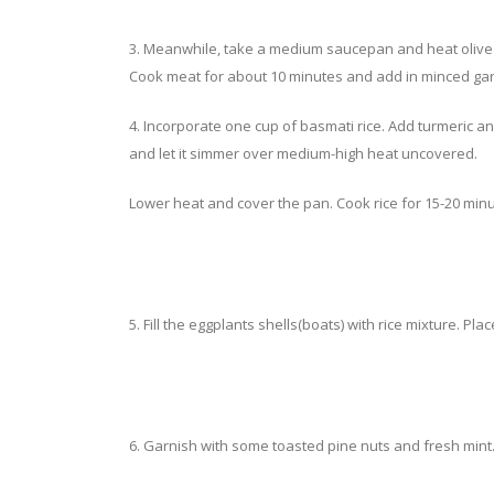
3. Meanwhile, take a medium saucepan and heat olive 
Cook meat for about 10 minutes and add in minced garlic
4. Incorporate one cup of basmati rice. Add turmeric and
and let it simmer over medium-high heat uncovered.
Lower heat and cover the pan. Cook rice for 15-20 minu
5. Fill the eggplants shells(boats) with rice mixture. Pla
6. Garnish with some toasted pine nuts and fresh mint.