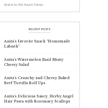
Warm to the Heart Stews
RECENT POSTS
Anita’s favorite Snack “Homemade
Labneh”
Anita’s Watermelon Basil Minty
Cheesy Salad
Anita’s Crunchy and Cheesy Baked
Beef Tortilla Roll Ups
Anita’s Delicious Saucy, Herby Angel
Hair Pasta with Rosemary Scallops