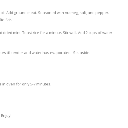
oil. Add ground meat. Seasoned with nutmeg, salt, and pepper.
. Stir.
 dried mint. Toast rice for a minute. Stir well. Add 2 cups of water
tes till tender and water has evaporated. Set aside.
ce in oven for only 5-7 minutes.
 Enjoy!