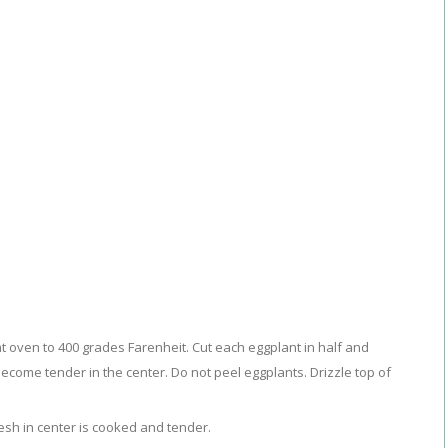
t oven to 400 grades Farenheit. Cut each eggplant in half and
become tender in the center. Do not peel eggplants. Drizzle top of
lesh in center is cooked and tender.