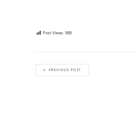
Post Views:
988
PREVIOUS POST