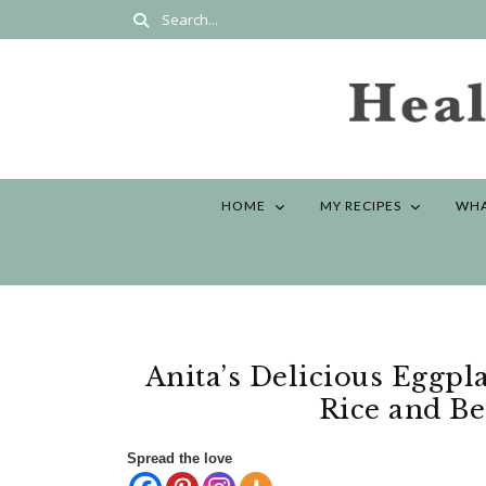
HOME
MY RECIPES
WHA
Anita’s Delicious Eggpl
Rice and Be
Spread the love