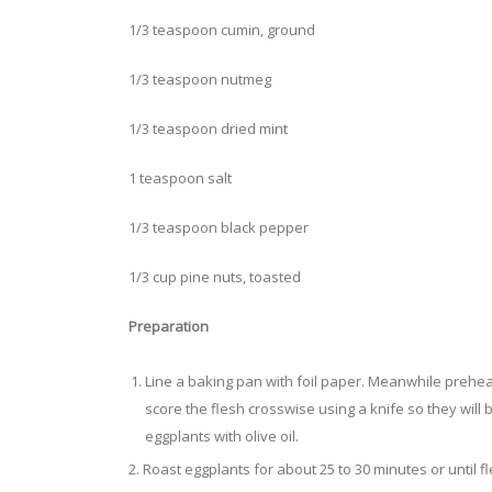
1/3 teaspoon cumin, ground
1/3 teaspoon nutmeg
1/3 teaspoon dried mint
1 teaspoon salt
1/3 teaspoon black pepper
1/3 cup pine nuts, toasted
Preparation
Line a baking pan with foil paper. Meanwhile prehea
score the flesh crosswise using a knife so they will 
eggplants with olive oil.
2. Roast eggplants for about 25 to 30 minutes or until f