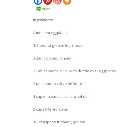
Ingredients
4 medium eggplants
1/2-pound ground lean meat
3 garlic cloves, minced
3 Tablespoons olive oil to drizzle over eggplants
2 tablespoons olive oil for rice
1 cup of basmati rice, uncooked
2 cups filtered water
1/2 teaspoon turmeric, ground