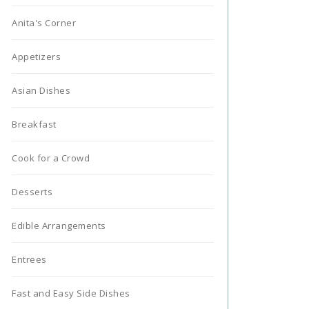
Anita's Corner
Appetizers
Asian Dishes
Breakfast
Cook for a Crowd
Desserts
Edible Arrangements
Entrees
Fast and Easy Side Dishes