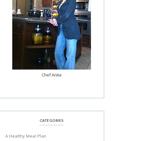
Chef Anita
CATEGORIES
A Healthy Meal Plan