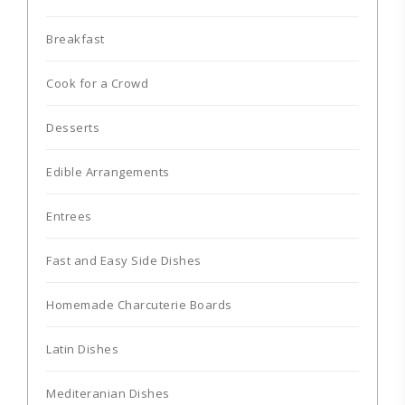
Breakfast
Cook for a Crowd
Desserts
Edible Arrangements
Entrees
Fast and Easy Side Dishes
Homemade Charcuterie Boards
Latin Dishes
Mediteranian Dishes