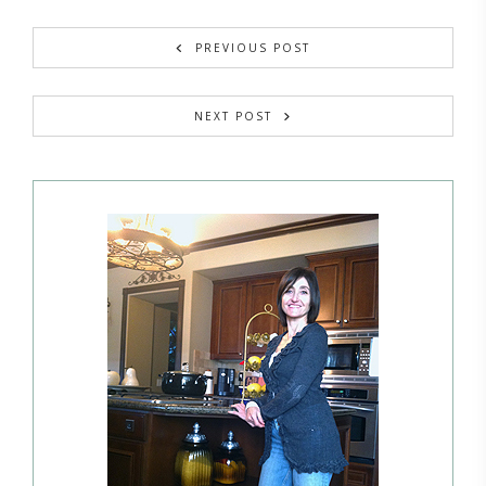
PREVIOUS POST
NEXT POST