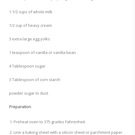
1 1/2 cups of whole milk
1/2 cup of heavy cream
3 extra large egg yolks
1 teaspoon of vanilla or vanilla bean
4 Tablespoon sugar
3 Tablespoon of corn starch
powder sugar to dust
Preparation
Preheat oven to 375 grades Fahrenheit.
Line a baking sheet with a silicon sheet or parchment paper.