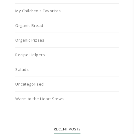
My Children's Favorites
Organic Bread
Organic Pizzas
Recipe Helpers
Salads
Uncategorized
Warm to the Heart Stews
RECENT POSTS