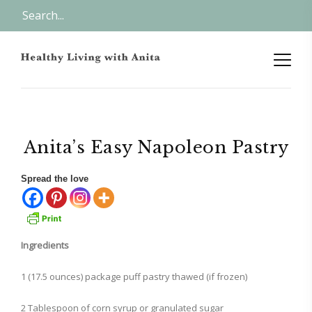
Anita’s Easy Napoleon Pastry
Spread the love
Ingredients
1 (17.5 ounces) package puff pastry thawed (if frozen)
2 Tablespoon of corn syrup or granulated sugar