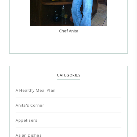
Chef Anita
CATEGORIES
A Healthy Meal Plan
Anita's Corner
Appetizers
Asian Dishes