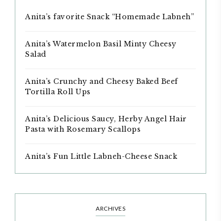
Anita’s favorite Snack “Homemade Labneh”
Anita’s Watermelon Basil Minty Cheesy
Salad
Anita’s Crunchy and Cheesy Baked Beef
Tortilla Roll Ups
Anita’s Delicious Saucy, Herby Angel Hair
Pasta with Rosemary Scallops
Anita’s Fun Little Labneh-Cheese Snack
ARCHIVES