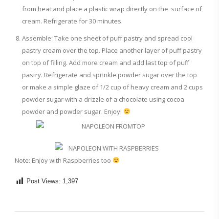
from heat and place a plastic wrap directly on the surface of
cream. Refrigerate for 30 minutes.
Assemble: Take one sheet of puff pastry and spread cool
pastry cream over the top. Place another layer of puff pastry
on top of filling. Add more cream and add last top of puff
pastry. Refrigerate and sprinkle powder sugar over the top
or make a simple glaze of 1/2 cup of heavy cream and 2 cups
powder sugar with a drizzle of a chocolate using cocoa
powder and powder sugar. Enjoy!
Note: Enjoy with Raspberries too
Post Views:
1,397