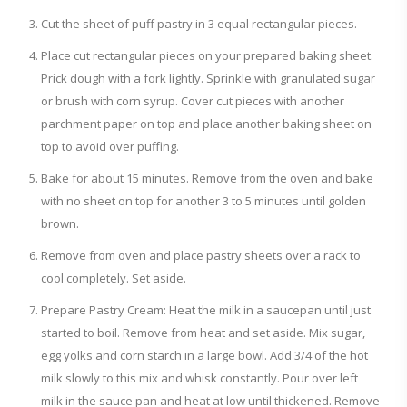
Cut the sheet of puff pastry in 3 equal rectangular pieces.
Place cut rectangular pieces on your prepared baking sheet.
Prick dough with a fork lightly. Sprinkle with granulated sugar
or brush with corn syrup. Cover cut pieces with another
parchment paper on top and place another baking sheet on
top to avoid over puffing.
Bake for about 15 minutes. Remove from the oven and bake
with no sheet on top for another 3 to 5 minutes until golden
brown.
Remove from oven and place pastry sheets over a rack to
cool completely. Set aside.
Prepare Pastry Cream: Heat the milk in a saucepan until just
started to boil. Remove from heat and set aside. Mix sugar,
egg yolks and corn starch in a large bowl. Add 3/4 of the hot
milk slowly to this mix and whisk constantly. Pour over left
milk in the sauce pan and heat at low until thickened. Remove