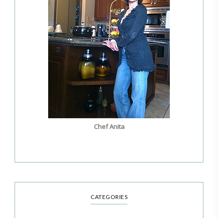
Chef Anita
CATEGORIES