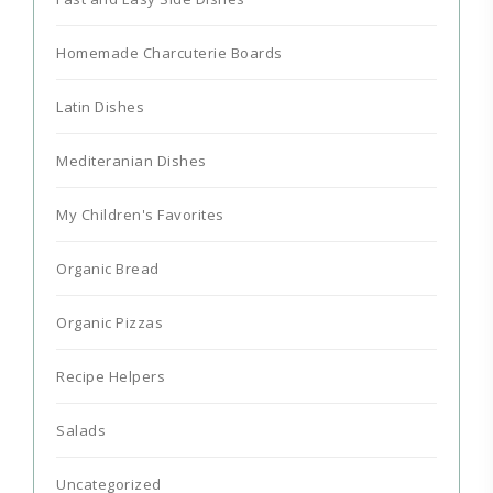
Homemade Charcuterie Boards
Latin Dishes
Mediteranian Dishes
My Children's Favorites
Organic Bread
Organic Pizzas
Recipe Helpers
Salads
Uncategorized