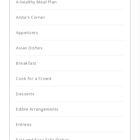
A Healthy Meal Plan
Anita's Corner
Appetizers
Asian Dishes
Breakfast
Cook for a Crowd
Desserts
Edible Arrangements
Entrees
Fast and Easy Side Dishes