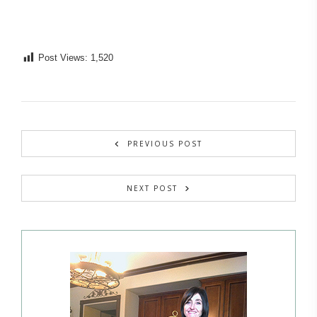
Post Views:
1,520
PREVIOUS POST
NEXT POST