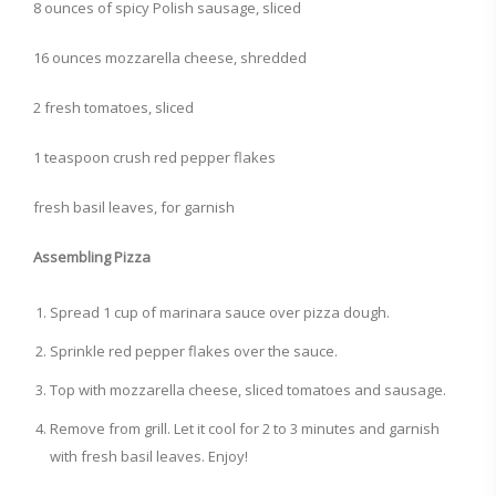
8 ounces of spicy Polish sausage, sliced
16 ounces mozzarella cheese, shredded
2 fresh tomatoes, sliced
1 teaspoon crush red pepper flakes
fresh basil leaves, for garnish
Assembling Pizza
Spread 1 cup of marinara sauce over pizza dough.
Sprinkle red pepper flakes over the sauce.
Top with mozzarella cheese, sliced tomatoes and sausage.
Remove from grill. Let it cool for 2 to 3 minutes and garnish
with fresh basil leaves. Enjoy!