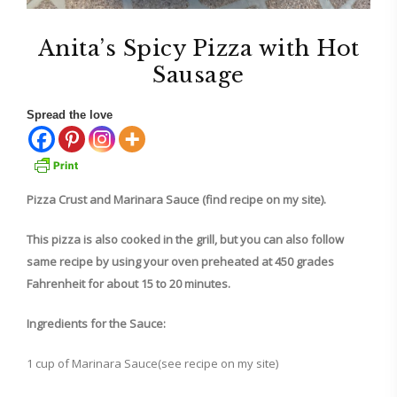
Anita’s Spicy Pizza with Hot
Sausage
Spread the love
Pizza Crust and Marinara Sauce (find recipe on my site).
This pizza is also cooked in the grill, but you can also follow
same recipe by using your oven preheated at 450 grades
Fahrenheit for about 15 to 20 minutes.
Ingredients for the Sauce:
1 cup of Marinara Sauce(see recipe on my site)