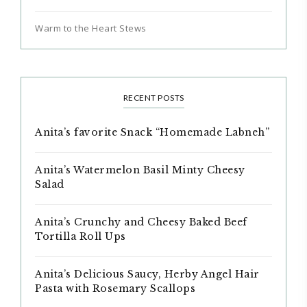
Warm to the Heart Stews
RECENT POSTS
Anita’s favorite Snack “Homemade Labneh”
Anita’s Watermelon Basil Minty Cheesy
Salad
Anita’s Crunchy and Cheesy Baked Beef
Tortilla Roll Ups
Anita’s Delicious Saucy, Herby Angel Hair
Pasta with Rosemary Scallops