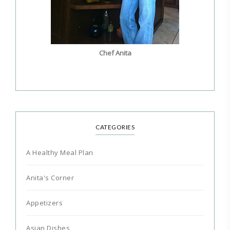
Chef Anita
CATEGORIES
A Healthy Meal Plan
Anita's Corner
Appetizers
Asian Dishes