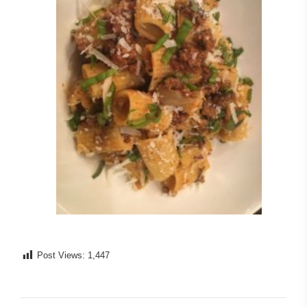
Post Views:
1,447