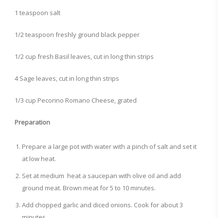
1 teaspoon salt
1/2 teaspoon freshly ground black pepper
1/2 cup fresh Basil leaves, cut in long thin strips
4 Sage leaves, cut in long thin strips
1/3 cup Pecorino Romano Cheese, grated
Preparation
Prepare a large pot with water with a pinch of salt and set it
at low heat.
Set at medium heat a saucepan with olive oil and add
ground meat. Brown meat for 5 to 10 minutes.
Add chopped garlic and diced onions. Cook for about 3
minutes.