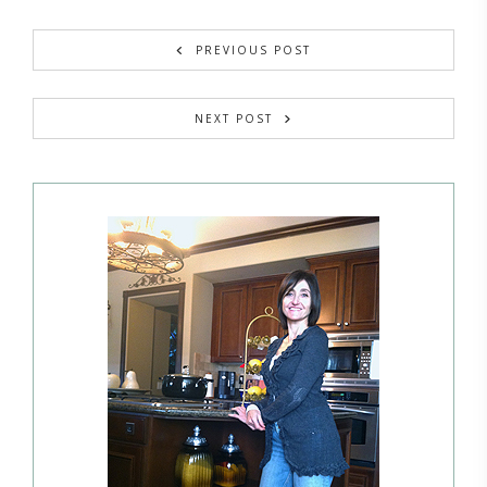
PREVIOUS POST
NEXT POST