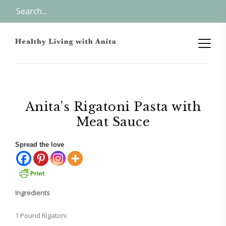
Anita’s Rigatoni Pasta with
Meat Sauce
Spread the love
Ingredients
1 Pound Rigatoni