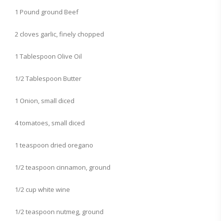
1 Pound ground Beef
2 cloves garlic, finely chopped
1 Tablespoon Olive Oil
1/2 Tablespoon Butter
1 Onion, small diced
4 tomatoes, small diced
1 teaspoon dried oregano
1/2 teaspoon cinnamon, ground
1/2 cup white wine
1/2 teaspoon nutmeg, ground