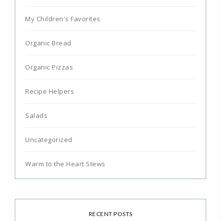
My Children's Favorites
Organic Bread
Organic Pizzas
Recipe Helpers
Salads
Uncategorized
Warm to the Heart Stews
RECENT POSTS