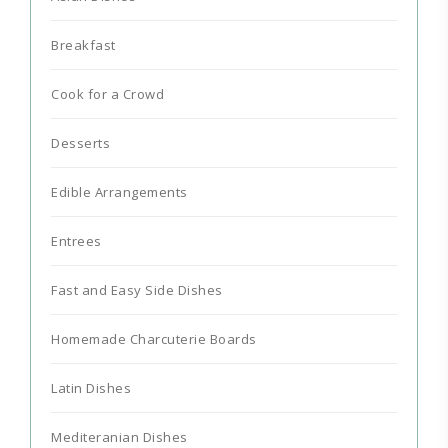
Breakfast
Cook for a Crowd
Desserts
Edible Arrangements
Entrees
Fast and Easy Side Dishes
Homemade Charcuterie Boards
Latin Dishes
Mediteranian Dishes