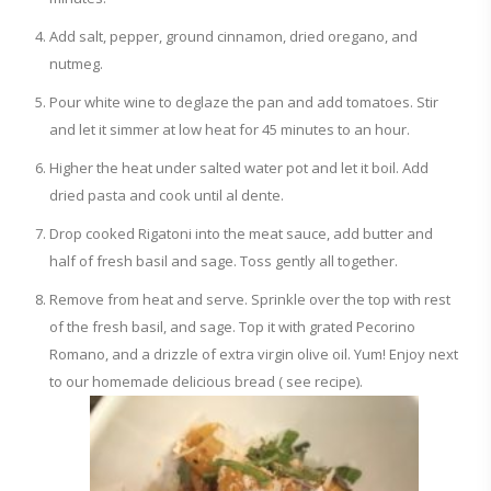
Add salt, pepper, ground cinnamon, dried oregano, and
nutmeg.
Pour white wine to deglaze the pan and add tomatoes. Stir
and let it simmer at low heat for 45 minutes to an hour.
Higher the heat under salted water pot and let it boil. Add
dried pasta and cook until al dente.
Drop cooked Rigatoni into the meat sauce, add butter and
half of fresh basil and sage. Toss gently all together.
Remove from heat and serve. Sprinkle over the top with rest
of the fresh basil, and sage. Top it with grated Pecorino
Romano, and a drizzle of extra virgin olive oil. Yum! Enjoy next
to our homemade delicious bread ( see recipe).