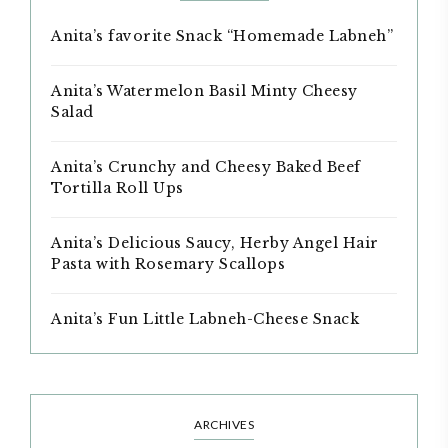
Anita’s favorite Snack “Homemade Labneh”
Anita’s Watermelon Basil Minty Cheesy
Salad
Anita’s Crunchy and Cheesy Baked Beef
Tortilla Roll Ups
Anita’s Delicious Saucy, Herby Angel Hair
Pasta with Rosemary Scallops
Anita’s Fun Little Labneh-Cheese Snack
ARCHIVES