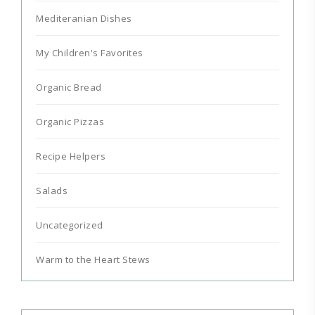
Mediteranian Dishes
My Children's Favorites
Organic Bread
Organic Pizzas
Recipe Helpers
Salads
Uncategorized
Warm to the Heart Stews