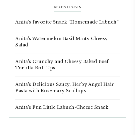
RECENT POSTS
Anita’s favorite Snack “Homemade Labneh”
Anita’s Watermelon Basil Minty Cheesy
Salad
Anita’s Crunchy and Cheesy Baked Beef
Tortilla Roll Ups
Anita’s Delicious Saucy, Herby Angel Hair
Pasta with Rosemary Scallops
Anita’s Fun Little Labneh-Cheese Snack