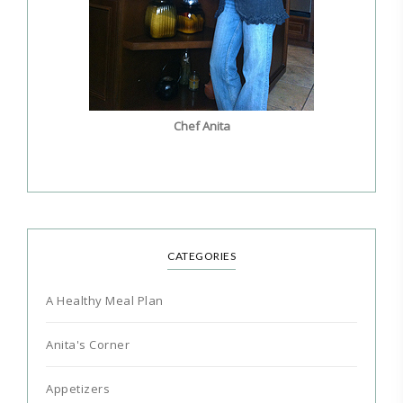
Chef Anita
CATEGORIES
A Healthy Meal Plan
Anita's Corner
Appetizers