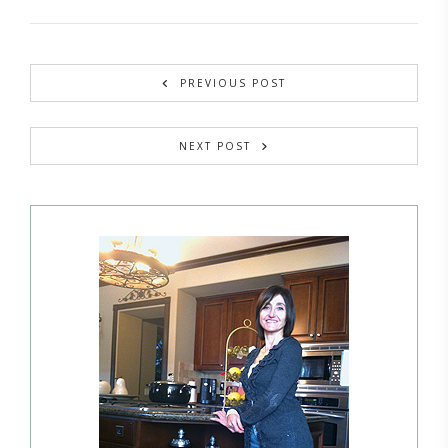
PREVIOUS POST
NEXT POST