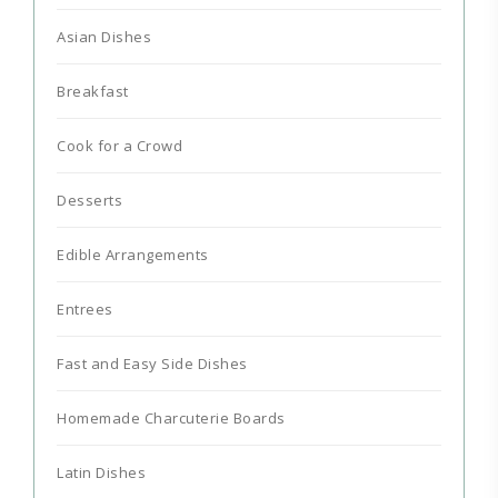
Asian Dishes
Breakfast
Cook for a Crowd
Desserts
Edible Arrangements
Entrees
Fast and Easy Side Dishes
Homemade Charcuterie Boards
Latin Dishes