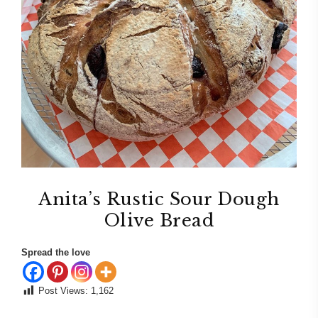
Anita’s Rustic Sour Dough
Olive Bread
Spread the love
Post Views:
1,162