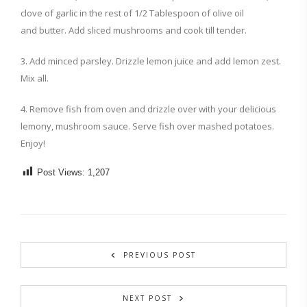
clove of garlic in the rest of 1/2 Tablespoon of olive oil
and butter. Add sliced mushrooms and cook till tender.
3. Add minced parsley. Drizzle lemon juice and add lemon zest.
Mix all.
4. Remove fish from oven and drizzle over with your delicious
lemony, mushroom sauce. Serve fish over mashed potatoes.
Enjoy!
Post Views:
1,207
PREVIOUS POST
NEXT POST