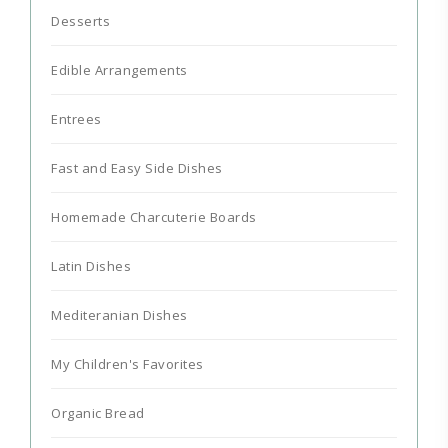
Desserts
Edible Arrangements
Entrees
Fast and Easy Side Dishes
Homemade Charcuterie Boards
Latin Dishes
Mediteranian Dishes
My Children's Favorites
Organic Bread