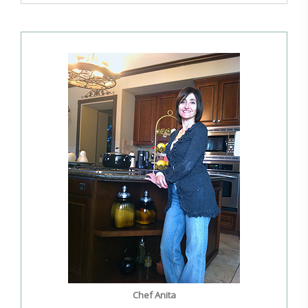
Chef Anita