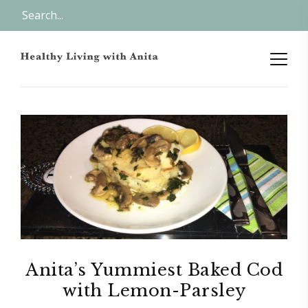
Anita’s Yummiest Baked Cod
with Lemon-Parsley