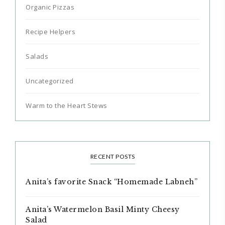
Organic Pizzas
Recipe Helpers
Salads
Uncategorized
Warm to the Heart Stews
RECENT POSTS
Anita’s favorite Snack “Homemade Labneh”
Anita’s Watermelon Basil Minty Cheesy
Salad