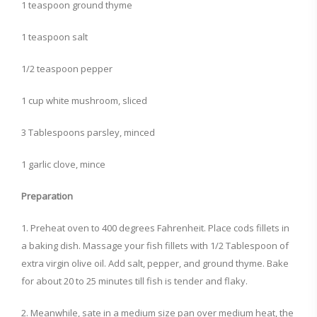
1 teaspoon ground thyme
1 teaspoon salt
1/2 teaspoon pepper
1 cup white mushroom, sliced
3 Tablespoons parsley, minced
1 garlic clove, mince
Preparation
1. Preheat oven to 400 degrees Fahrenheit. Place cods fillets in
a baking dish. Massage your fish fillets with 1/2 Tablespoon of
extra virgin olive oil. Add salt, pepper, and ground thyme. Bake
for about 20 to 25 minutes till fish is tender and flaky.
2. Meanwhile, sate in a medium size pan over medium heat, the