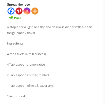
Spread the love
A staple for a light, healthy and delicious dinner with a clean
tangy lemony flavor.
Ingredients
4 cods fillets (6 to 8 ounces)
4 Tablespoons lemon juice
2 Tablespoons butter, melted
1 Tablespoon olive oil, extra virgin
1 lemon zest