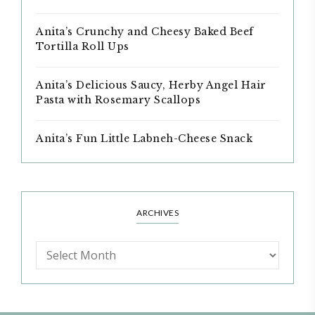
Anita’s Crunchy and Cheesy Baked Beef
Tortilla Roll Ups
Anita’s Delicious Saucy, Herby Angel Hair
Pasta with Rosemary Scallops
Anita’s Fun Little Labneh-Cheese Snack
ARCHIVES