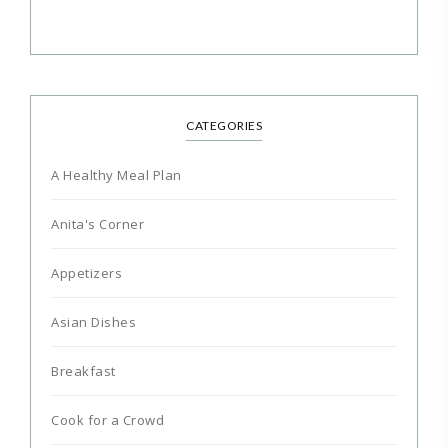
CATEGORIES
A Healthy Meal Plan
Anita's Corner
Appetizers
Asian Dishes
Breakfast
Cook for a Crowd