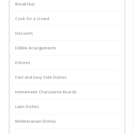
Breakfast
Cook for a Crowd
Desserts
Edible Arrangements
Entrees
Fast and Easy Side Dishes
Homemade Charcuterie Boards
Latin Dishes
Mediteranian Dishes