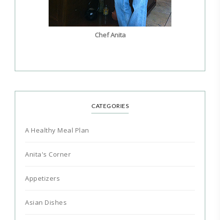
Chef Anita
CATEGORIES
A Healthy Meal Plan
Anita's Corner
Appetizers
Asian Dishes