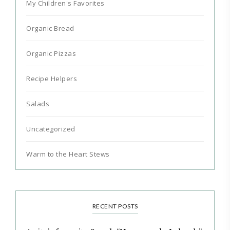
My Children's Favorites
Organic Bread
Organic Pizzas
Recipe Helpers
Salads
Uncategorized
Warm to the Heart Stews
RECENT POSTS