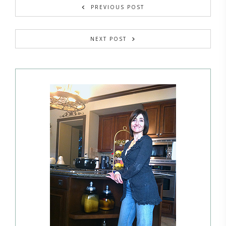
PREVIOUS POST
NEXT POST