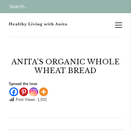
ANITA’S ORGANIC WHOLE
WHEAT BREAD
Spread the love
Post Views:
1,032