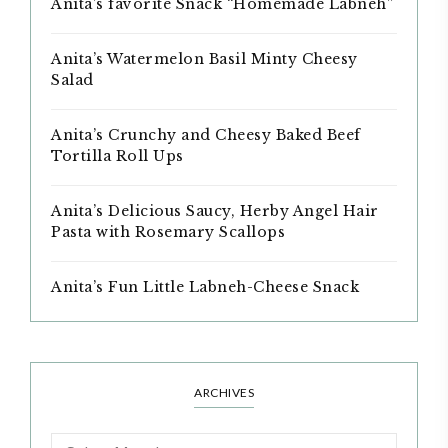
Anita’s favorite Snack “Homemade Labneh”
Anita’s Watermelon Basil Minty Cheesy
Salad
Anita’s Crunchy and Cheesy Baked Beef
Tortilla Roll Ups
Anita’s Delicious Saucy, Herby Angel Hair
Pasta with Rosemary Scallops
Anita’s Fun Little Labneh-Cheese Snack
ARCHIVES