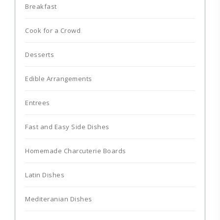
Breakfast
Cook for a Crowd
Desserts
Edible Arrangements
Entrees
Fast and Easy Side Dishes
Homemade Charcuterie Boards
Latin Dishes
Mediteranian Dishes