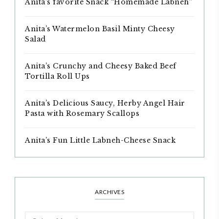
Anita’s favorite Snack “Homemade Labneh”
Anita’s Watermelon Basil Minty Cheesy
Salad
Anita’s Crunchy and Cheesy Baked Beef
Tortilla Roll Ups
Anita’s Delicious Saucy, Herby Angel Hair
Pasta with Rosemary Scallops
Anita’s Fun Little Labneh-Cheese Snack
ARCHIVES