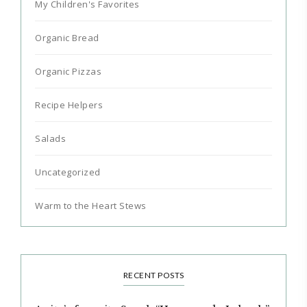
My Children's Favorites
Organic Bread
Organic Pizzas
Recipe Helpers
Salads
Uncategorized
Warm to the Heart Stews
RECENT POSTS