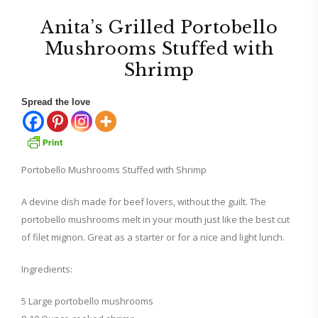
Anita’s Grilled Portobello
Mushrooms Stuffed with
Shrimp
Spread the love
Portobello Mushrooms Stuffed with Shrimp
A devine dish made for beef lovers, without the guilt. The
portobello mushrooms melt in your mouth just like the best cut
of filet mignon. Great as a starter or for a nice and light lunch.
Ingredients:
5 Large portobello mushrooms