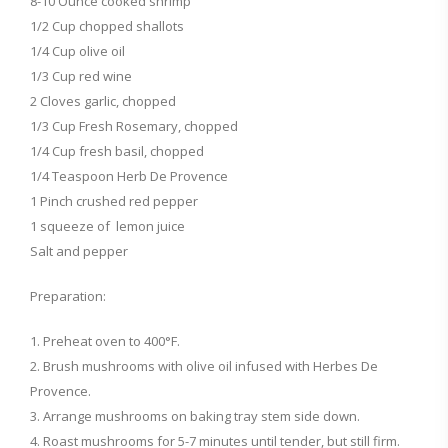
8-10 Ounce cooked shrimp
1/2 Cup chopped shallots
1/4 Cup olive oil
1/3 Cup red wine
2 Cloves garlic, chopped
1/3 Cup Fresh Rosemary, chopped
1/4 Cup fresh basil, chopped
1/4 Teaspoon Herb De Provence
1 Pinch crushed red pepper
1 squeeze of lemon juice
Salt and pepper
Preparation:
1. Preheat oven to 400°F.
2. Brush mushrooms with olive oil infused with Herbes De
Provence.
3. Arrange mushrooms on baking tray stem side down.
4. Roast mushrooms for 5-7 minutes until tender, but still firm.