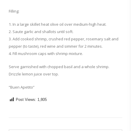
Filling:
1. In a large skillet heat olive oil over medium-high heat.
2. Saute garlic and shallots until soft.
3. Add cooked shrimp, crushed red pepper, rosemary salt and
pepper (to taste), red wine and simmer for 2 minutes.
4. Fill mushroom caps with shrimp mixture.
Serve garnished with chopped basil and a whole shrimp.
Drizzle lemon juice over top.
“Buen Apetito”
Post Views:
1,805