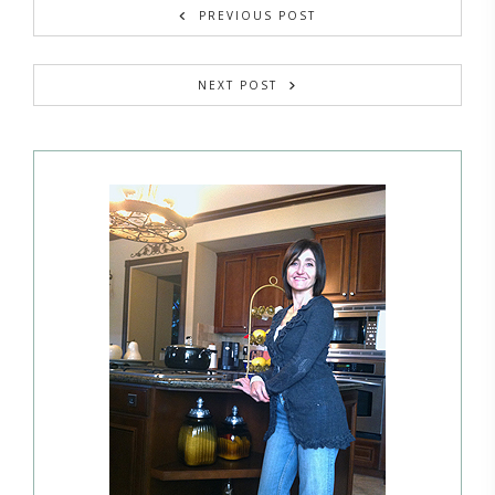
PREVIOUS POST
NEXT POST