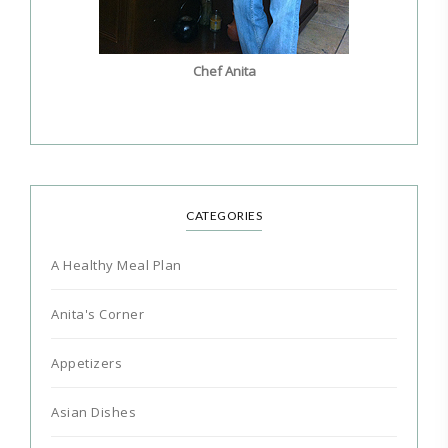
Chef Anita
CATEGORIES
A Healthy Meal Plan
Anita's Corner
Appetizers
Asian Dishes