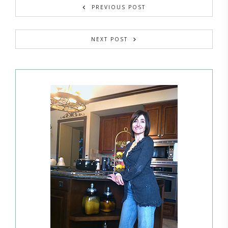
PREVIOUS POST
NEXT POST