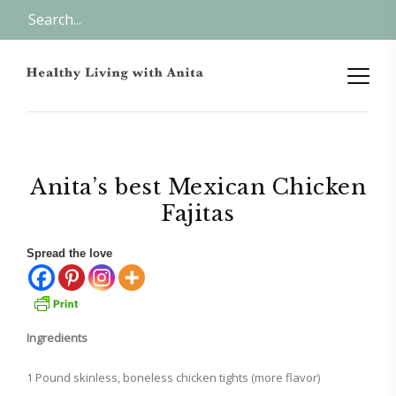
Anita’s best Mexican Chicken
Fajitas
Spread the love
Ingredients
1 Pound skinless, boneless chicken tights (more flavor)