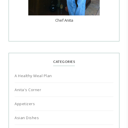
Chef Anita
CATEGORIES
A Healthy Meal Plan
Anita's Corner
Appetizers
Asian Dishes