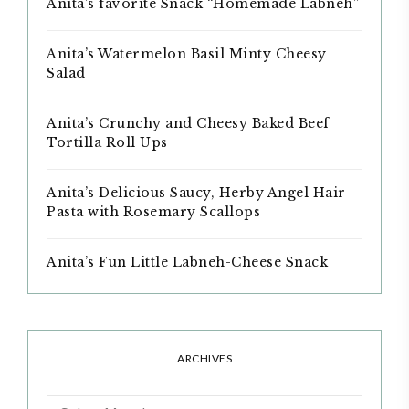
Anita’s favorite Snack “Homemade Labneh”
Anita’s Watermelon Basil Minty Cheesy
Salad
Anita’s Crunchy and Cheesy Baked Beef
Tortilla Roll Ups
Anita’s Delicious Saucy, Herby Angel Hair
Pasta with Rosemary Scallops
Anita’s Fun Little Labneh-Cheese Snack
ARCHIVES