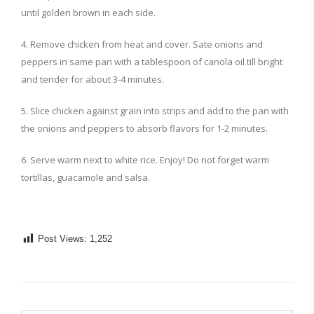
until golden brown in each side.
4. Remove chicken from heat and cover. Sate onions and
peppers in same pan with a tablespoon of canola oil till bright
and tender for about 3-4 minutes.
5. Slice chicken against grain into strips and add to the pan with
the onions and peppers to absorb flavors for 1-2 minutes.
6. Serve warm next to white rice. Enjoy! Do not forget warm
tortillas, guacamole and salsa.
Post Views:
1,252