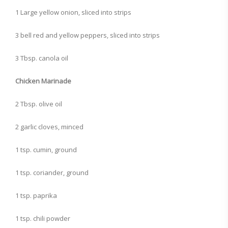
1 Large yellow onion, sliced into strips
3 bell red and yellow peppers, sliced into strips
3 Tbsp. canola oil
Chicken Marinade
2 Tbsp. olive oil
2 garlic cloves, minced
1 tsp. cumin, ground
1 tsp. coriander, ground
1 tsp. paprika
1 tsp. chili powder