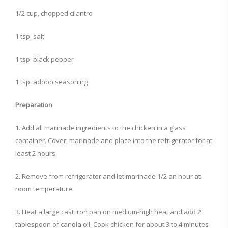
1/2 cup, chopped cilantro
1 tsp. salt
1 tsp. black pepper
1 tsp. adobo seasoning
Preparation
1. Add all marinade ingredients to the chicken in a glass
container. Cover, marinade and place into the refrigerator for at
least 2 hours.
2. Remove from refrigerator and let marinade 1/2 an hour at
room temperature.
3. Heat a large cast iron pan on medium-high heat and add 2
tablespoon of canola oil. Cook chicken for about 3 to 4 minutes