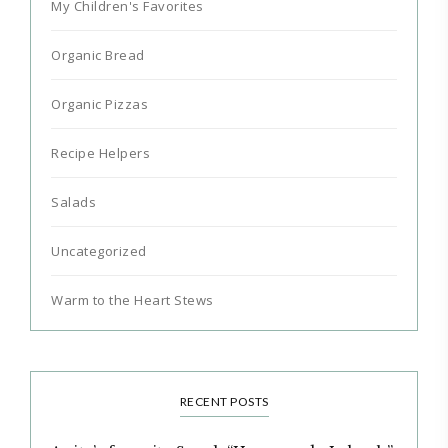
My Children's Favorites
Organic Bread
Organic Pizzas
Recipe Helpers
Salads
Uncategorized
Warm to the Heart Stews
RECENT POSTS