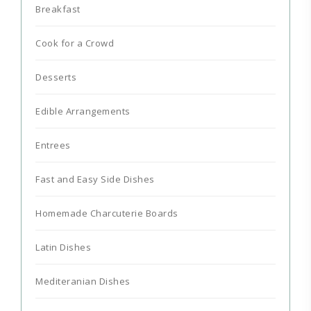
Breakfast
Cook for a Crowd
Desserts
Edible Arrangements
Entrees
Fast and Easy Side Dishes
Homemade Charcuterie Boards
Latin Dishes
Mediteranian Dishes