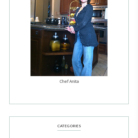
Chef Anita
CATEGORIES