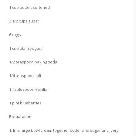
1 cup butter, softened
2 1/2 cups sugar
6 eggs
1 cup plain yogurt
1/2 teaspoon baking soda
1/4 teaspoon salt
1 Tablespoon vanilla
1 pint blueberries
Preparation
1. In a large bowl cream together butter and sugar until very