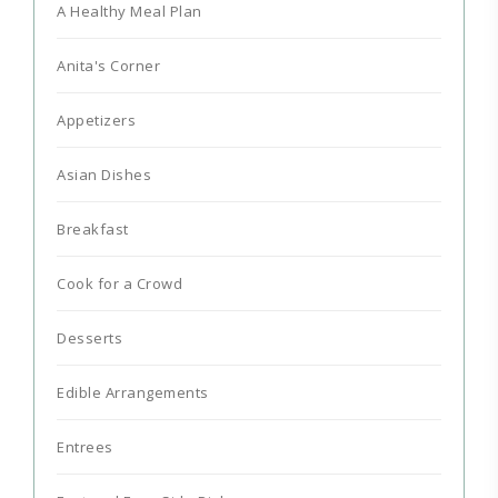
A Healthy Meal Plan
Anita's Corner
Appetizers
Asian Dishes
Breakfast
Cook for a Crowd
Desserts
Edible Arrangements
Entrees