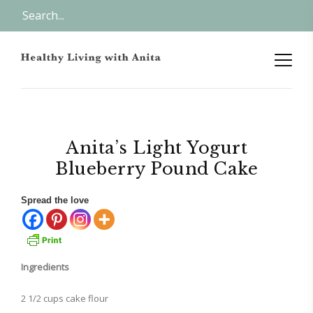
Anita’s Light Yogurt
Blueberry Pound Cake
Spread the love
Ingredients
2 1/2 cups cake flour