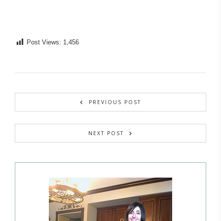
Post Views:
1,456
PREVIOUS POST
NEXT POST