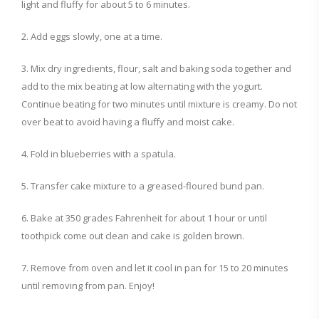
light and fluffy for about 5 to 6 minutes.
2. Add eggs slowly, one at a time.
3. Mix dry ingredients, flour, salt and baking soda together and
add to the mix beating at low alternating with the yogurt.
Continue beating for two minutes until mixture is creamy. Do not
over beat to avoid having a fluffy and moist cake.
4. Fold in blueberries with a spatula.
5. Transfer cake mixture to a greased-floured bund pan.
6. Bake at 350 grades Fahrenheit for about 1 hour or until
toothpick come out clean and cake is golden brown.
7. Remove from oven and let it cool in pan for 15 to 20 minutes
until removing from pan. Enjoy!