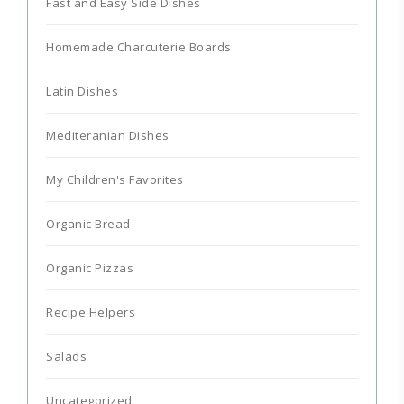
Fast and Easy Side Dishes
Homemade Charcuterie Boards
Latin Dishes
Mediteranian Dishes
My Children's Favorites
Organic Bread
Organic Pizzas
Recipe Helpers
Salads
Uncategorized