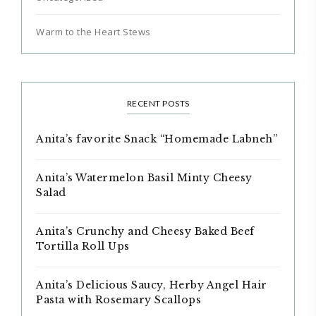
Warm to the Heart Stews
RECENT POSTS
Anita’s favorite Snack “Homemade Labneh”
Anita’s Watermelon Basil Minty Cheesy
Salad
Anita’s Crunchy and Cheesy Baked Beef
Tortilla Roll Ups
Anita’s Delicious Saucy, Herby Angel Hair
Pasta with Rosemary Scallops