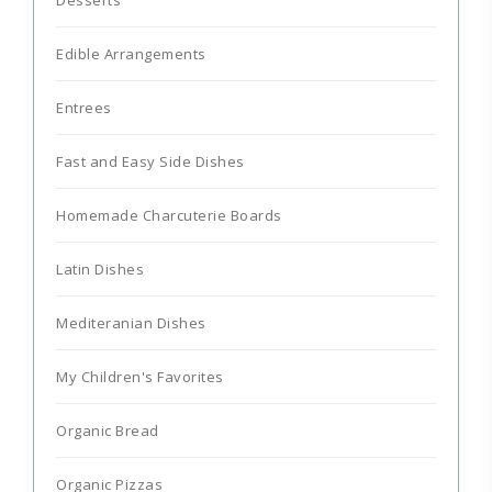
Edible Arrangements
Entrees
Fast and Easy Side Dishes
Homemade Charcuterie Boards
Latin Dishes
Mediteranian Dishes
My Children's Favorites
Organic Bread
Organic Pizzas