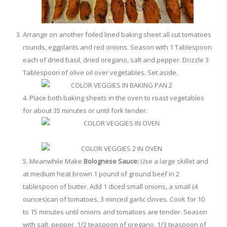
Arrange on another foiled lined baking sheet all cut tomatoes
rounds, eggplants and red onions. Season with 1 Tablespoon
each of dried basil, dried oregano, salt and pepper. Drizzle 3
Tablespoon of olive oil over vegetables. Set aside.
4. Place both baking sheets in the oven to roast vegetables
for about 35 minutes or until fork tender.
5. Meanwhile Make
Bolognese Sauce:
Use a large skillet and
at medium heat brown 1 pound of ground beef in 2
tablespoon of butter. Add 1 diced small onions, a small (4
ounces)can of tomatoes, 3 minced garlic cloves. Cook for 10
to 15 minutes until onions and tomatoes are tender. Season
with salt, pepper, 1/2 teaspoon of oregano, 1/3 teaspoon of