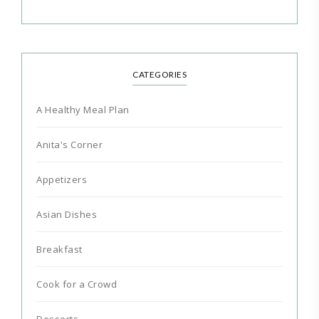
CATEGORIES
A Healthy Meal Plan
Anita's Corner
Appetizers
Asian Dishes
Breakfast
Cook for a Crowd
Desserts