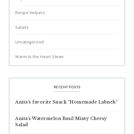
Recipe Helpers
Salads
Uncategorized
Warm to the Heart Stews
RECENT POSTS
Anita’s favorite Snack “Homemade Labneh”
Anita’s Watermelon Basil Minty Cheesy
Salad