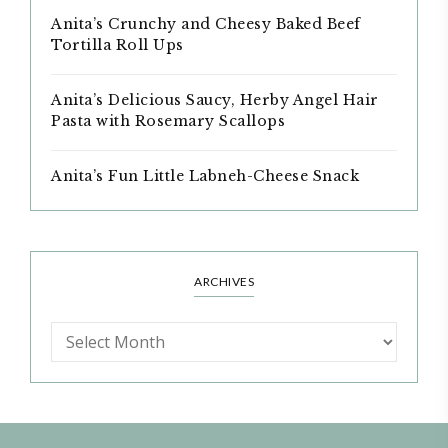
Anita’s Crunchy and Cheesy Baked Beef
Tortilla Roll Ups
Anita’s Delicious Saucy, Herby Angel Hair
Pasta with Rosemary Scallops
Anita’s Fun Little Labneh-Cheese Snack
ARCHIVES