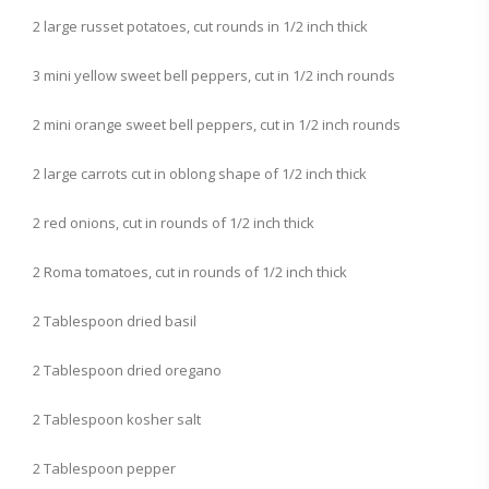
2 large russet potatoes, cut rounds in 1/2 inch thick
3 mini yellow sweet bell peppers, cut in 1/2 inch rounds
2 mini orange sweet bell peppers, cut in 1/2 inch rounds
2 large carrots cut in oblong shape of 1/2 inch thick
2 red onions, cut in rounds of 1/2 inch thick
2 Roma tomatoes, cut in rounds of 1/2 inch thick
2 Tablespoon dried basil
2 Tablespoon dried oregano
2 Tablespoon kosher salt
2 Tablespoon pepper