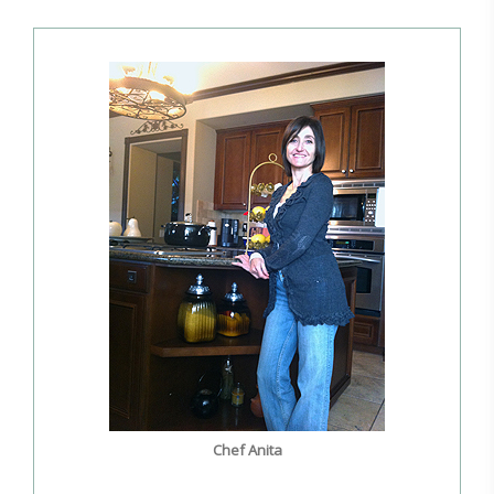
Chef Anita