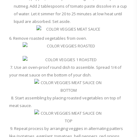
nutmeg. Add 2 tablespoons of tomato paste dissolve in a cup
of water. Let it simmer for 20 to 25 minutes at low heat until
liquid are absorbed. Set aside.
6. Remove roasted vegetables from oven.
7. Use an oven-proof round dish to assemble. Spread 1/4 of
your meat sauce on the bottom of your dish.
8. Start assembling by placing roasted vegetables on top of
meat sauce.
9. Repeat process by arranging veggies in alternating patters
like (potatoes, eggplant, tomatoes, bell peppers, red onions