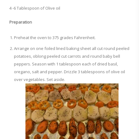
4 -6 Tablespoon of Olive oil
Preparation
Preheat the oven to 375 grades Fahrenheit.
Arrange on one foiled lined baking sheet all cut round peeled
potatoes, oblong peeled cut carrots and round baby bell
peppers. Season with 1 tablespoon each of dried basil,
oregano, salt and pepper. Drizzle 3 tablespoons of olive oil
over vegetables. Set aside.