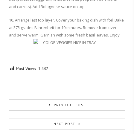
and carrots). Add Bolognese sauce on top.
10. Arrange last top layer. Cover your baking dish with foil. Bake
at 375 grades Fahrenheit for 10 minutes. Remove from oven
and serve warm. Garnish with some fresh basil leaves. Enjoy!
Post Views:
1,482
PREVIOUS POST
NEXT POST