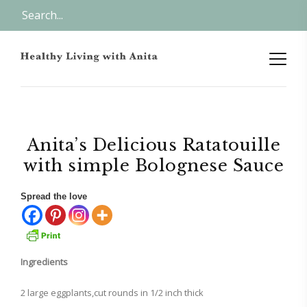
Anita’s Delicious Ratatouille
with simple Bolognese Sauce
Spread the love
Ingredients
2 large eggplants,cut rounds in 1/2 inch thick