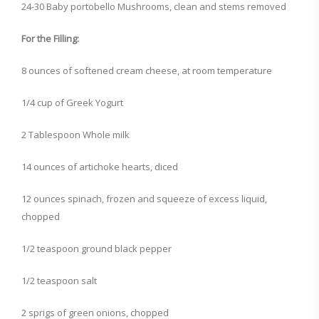
24-30 Baby portobello Mushrooms, clean and stems removed
For the Filling:
8 ounces of softened cream cheese, at room temperature
1/4 cup of Greek Yogurt
2 Tablespoon Whole milk
14 ounces of artichoke hearts, diced
12 ounces spinach, frozen and squeeze of excess liquid,
chopped
1/2 teaspoon ground black pepper
1/2 teaspoon salt
2 sprigs of green onions, chopped