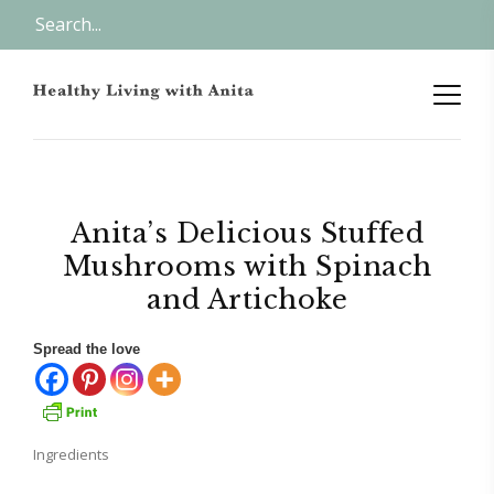
Anita’s Delicious Stuffed
Mushrooms with Spinach
and Artichoke
Spread the love
Ingredients