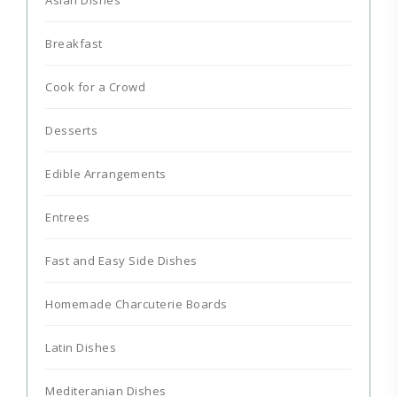
Breakfast
Cook for a Crowd
Desserts
Edible Arrangements
Entrees
Fast and Easy Side Dishes
Homemade Charcuterie Boards
Latin Dishes
Mediteranian Dishes