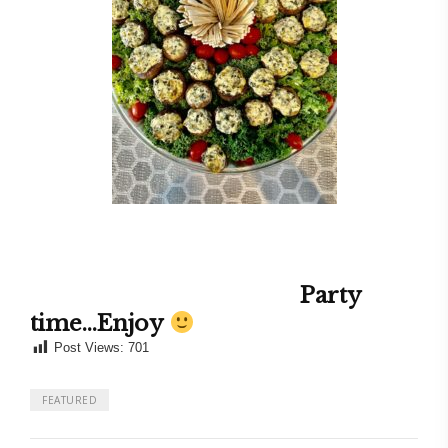
Party
time…Enjoy
Post Views:
701
FEATURED