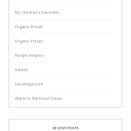
My Children's Favorites
Organic Bread
Organic Pizzas
Recipe Helpers
Salads
Uncategorized
Warm to the Heart Stews
RECENT POSTS