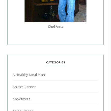
Chef Anita
CATEGORIES
A Healthy Meal Plan
Anita's Corner
Appetizers
Asian Dishes