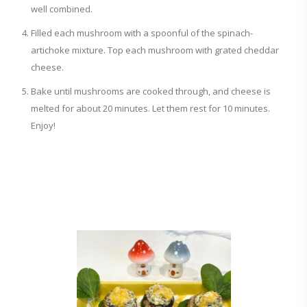
well combined.
Filled each mushroom with a spoonful of the spinach-
artichoke mixture. Top each mushroom with grated cheddar
cheese.
Bake until mushrooms are cooked through, and cheese is
melted for about 20 minutes. Let them rest for 10 minutes.
Enjoy!