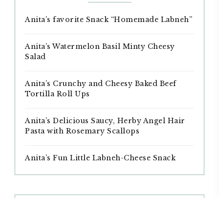
Anita’s favorite Snack “Homemade Labneh”
Anita’s Watermelon Basil Minty Cheesy
Salad
Anita’s Crunchy and Cheesy Baked Beef
Tortilla Roll Ups
Anita’s Delicious Saucy, Herby Angel Hair
Pasta with Rosemary Scallops
Anita’s Fun Little Labneh-Cheese Snack
ARCHIVES