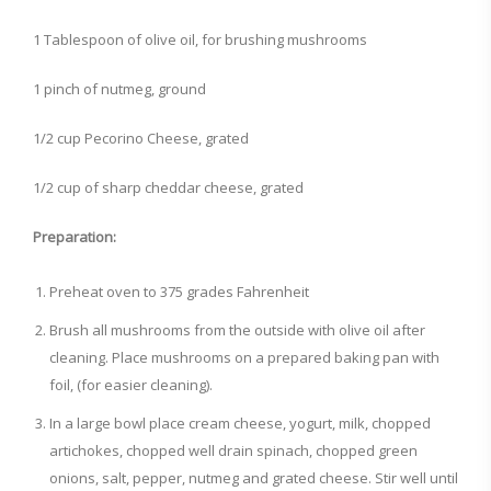
1 Tablespoon of olive oil, for brushing mushrooms
1 pinch of nutmeg, ground
1/2 cup Pecorino Cheese, grated
1/2 cup of sharp cheddar cheese, grated
Preparation:
Preheat oven to 375 grades Fahrenheit
Brush all mushrooms from the outside with olive oil after
cleaning. Place mushrooms on a prepared baking pan with
foil, (for easier cleaning).
In a large bowl place cream cheese, yogurt, milk, chopped
artichokes, chopped well drain spinach, chopped green
onions, salt, pepper, nutmeg and grated cheese. Stir well until