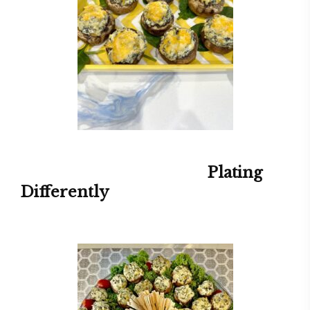
Plating
Differently