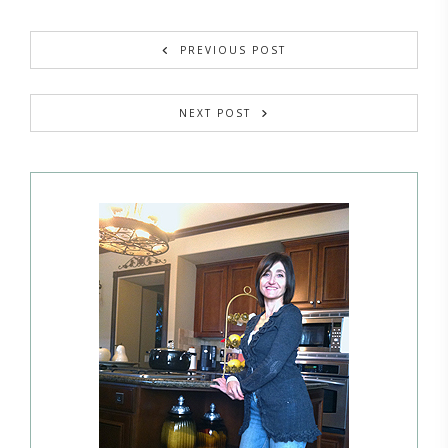
PREVIOUS POST
NEXT POST