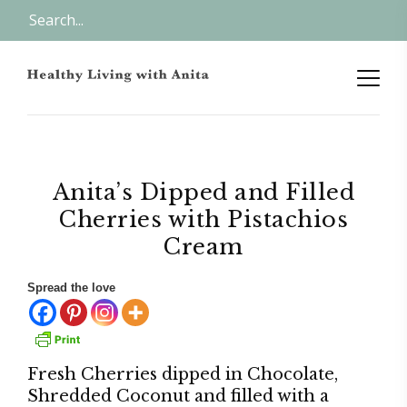
Anita’s Dipped and Filled
Cherries with Pistachios
Cream
Spread the love
Fresh Cherries dipped in Chocolate,
Shredded Coconut and filled with a