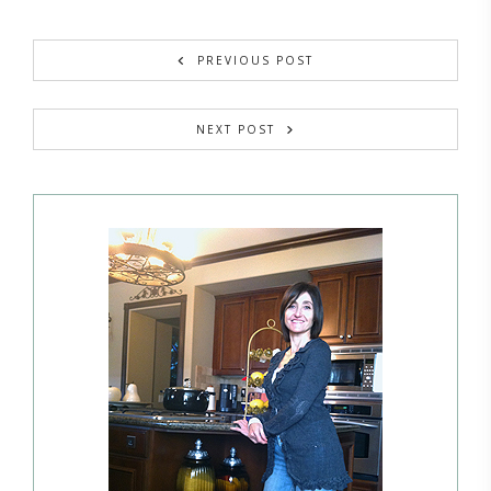
PREVIOUS POST
NEXT POST