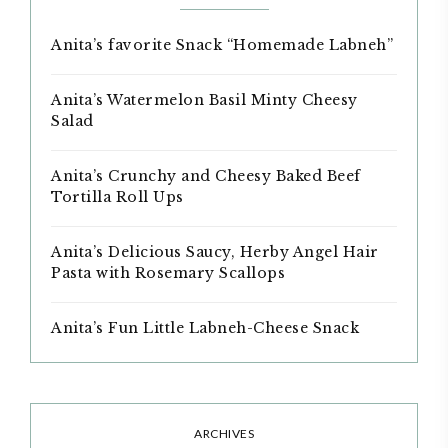
Anita’s favorite Snack “Homemade Labneh”
Anita’s Watermelon Basil Minty Cheesy
Salad
Anita’s Crunchy and Cheesy Baked Beef
Tortilla Roll Ups
Anita’s Delicious Saucy, Herby Angel Hair
Pasta with Rosemary Scallops
Anita’s Fun Little Labneh-Cheese Snack
ARCHIVES