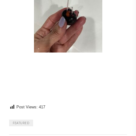
Post Views:
417
FEATURED