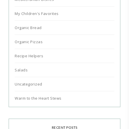
My Children's Favorites
Organic Bread
Organic Pizzas
Recipe Helpers
Salads
Uncategorized
Warm to the Heart Stews
RECENT POSTS