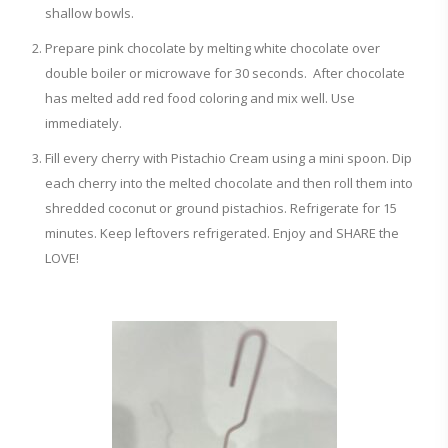
shallow bowls.
Prepare pink chocolate by melting white chocolate over
double boiler or microwave for 30 seconds. After chocolate
has melted add red food coloring and mix well. Use
immediately.
Fill every cherry with Pistachio Cream using a mini spoon. Dip
each cherry into the melted chocolate and then roll them into
shredded coconut or ground pistachios. Refrigerate for 15
minutes. Keep leftovers refrigerated. Enjoy and SHARE the
LOVE!