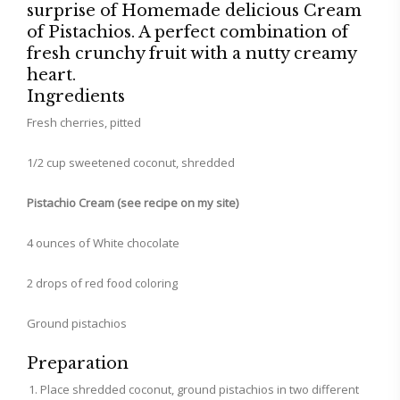
surprise of Homemade delicious Cream
of Pistachios. A perfect combination of
fresh crunchy fruit with a nutty creamy
heart.
Ingredients
Fresh cherries, pitted
1/2 cup sweetened coconut, shredded
Pistachio Cream (see recipe on my site)
4 ounces of White chocolate
2 drops of red food coloring
Ground pistachios
Preparation
Place shredded coconut, ground pistachios in two different