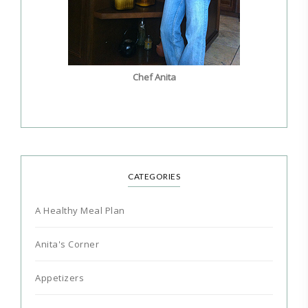
Chef Anita
CATEGORIES
A Healthy Meal Plan
Anita's Corner
Appetizers