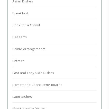
Asian Dishes
Breakfast
Cook for a Crowd
Desserts
Edible Arrangements
Entrees
Fast and Easy Side Dishes
Homemade Charcuterie Boards
Latin Dishes
Mediteranian Dishes