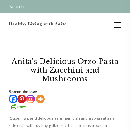
Anita’s Delicious Orzo Pasta
with Zucchini and
Mushrooms
Spread the love
“Super light and delicious as a main dish and also great as a
side dish, with healthy grilled zucchini and mushrooms in a