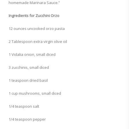
homemade Marinara Sauce.”
Ingredients for Zucchini Orzo
12 ounces uncooked orzo pasta
2 Tablespoon extra virgin olive oil
1 Vidalia onion, small diced
3 zucchinis, small diced
1 teaspoon dried basil
1 cup mushrooms, small diced
1/4 teaspoon salt
1/4 teaspoon pepper