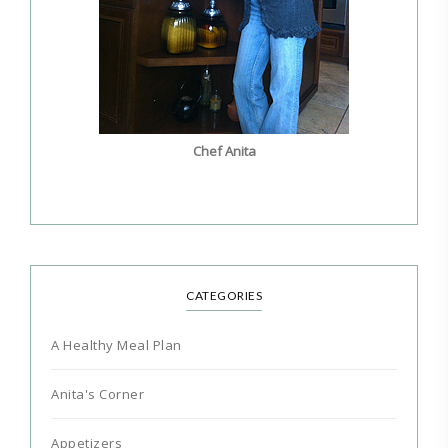
Chef Anita
CATEGORIES
A Healthy Meal Plan
Anita's Corner
Appetizers