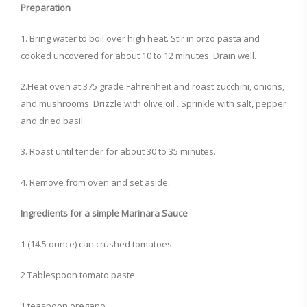
Preparation
1. Bring water to boil over high heat. Stir in orzo pasta and
cooked uncovered for about 10 to 12 minutes. Drain well.
2.Heat oven at 375 grade Fahrenheit and roast zucchini, onions,
and mushrooms. Drizzle with olive oil . Sprinkle with salt, pepper
and dried basil.
3. Roast until tender for about 30 to 35 minutes.
4. Remove from oven and set aside.
Ingredients for a simple Marinara Sauce
1 (14.5 ounce) can crushed tomatoes
2 Tablespoon tomato paste
1 teaspoon oregano