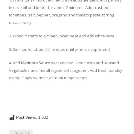
1. In a large skilled over medium heat, sauté garlic and parsley
in olive oil and butter for about 2 minutes. Add crushed
tomatoes, salt, pepper, oregano and tomato paste stirring
occasionally.
2. When it starts to simmer, lower heat and add white wine.
3. Simmer for about 25 minutes until wine is evaporated.
4. Add
Marinara Sauce
over cooked Orzo Pasta and Roasted
Vegetables and mix all ingredients together. Add fresh parsley
on top. Enjoy warm or at room temperature.
Post Views:
1,532
FEATURED