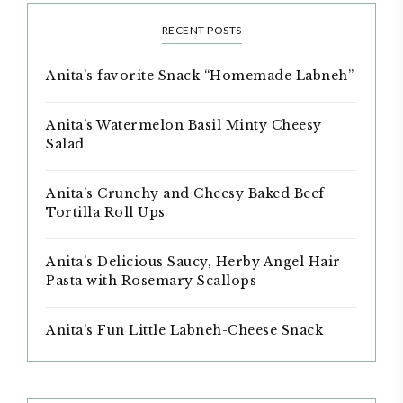
RECENT POSTS
Anita’s favorite Snack “Homemade Labneh”
Anita’s Watermelon Basil Minty Cheesy
Salad
Anita’s Crunchy and Cheesy Baked Beef
Tortilla Roll Ups
Anita’s Delicious Saucy, Herby Angel Hair
Pasta with Rosemary Scallops
Anita’s Fun Little Labneh-Cheese Snack