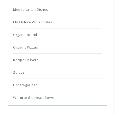
Mediteranian Dishes
My Children's Favorites
Organic Bread
Organic Pizzas
Recipe Helpers
Salads
Uncategorized
Warm to the Heart Stews