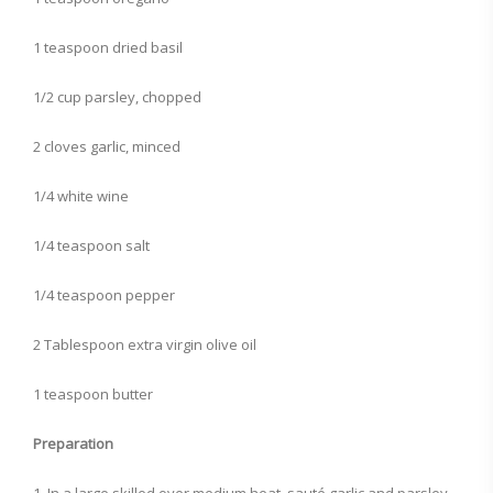
1 teaspoon dried basil
1/2 cup parsley, chopped
2 cloves garlic, minced
1/4 white wine
1/4 teaspoon salt
1/4 teaspoon pepper
2 Tablespoon extra virgin olive oil
1 teaspoon butter
Preparation