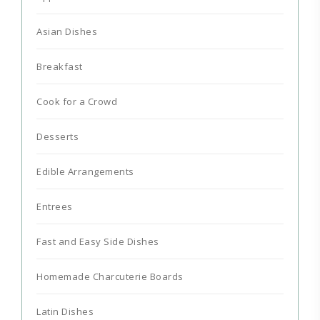
Asian Dishes
Breakfast
Cook for a Crowd
Desserts
Edible Arrangements
Entrees
Fast and Easy Side Dishes
Homemade Charcuterie Boards
Latin Dishes