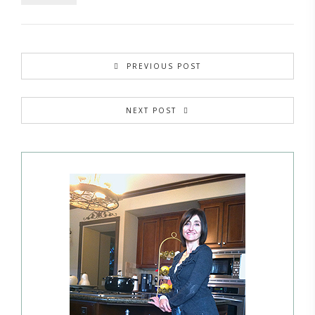
PREVIOUS POST
NEXT POST