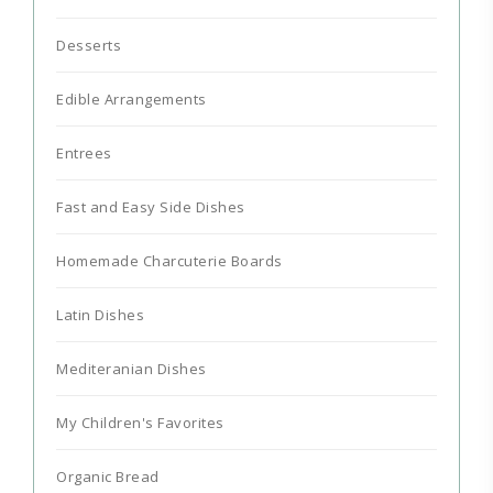
Desserts
Edible Arrangements
Entrees
Fast and Easy Side Dishes
Homemade Charcuterie Boards
Latin Dishes
Mediteranian Dishes
My Children's Favorites
Organic Bread