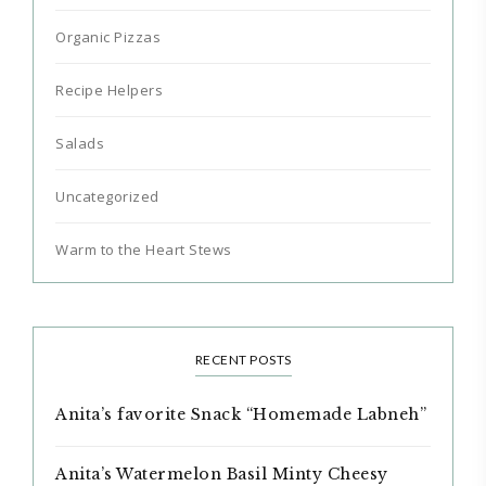
Organic Pizzas
Recipe Helpers
Salads
Uncategorized
Warm to the Heart Stews
RECENT POSTS
Anita’s favorite Snack “Homemade Labneh”
Anita’s Watermelon Basil Minty Cheesy