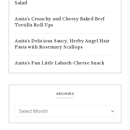
Salad
Anita’s Crunchy and Cheesy Baked Beef
Tortilla Roll Ups
Anita’s Delicious Saucy, Herby Angel Hair
Pasta with Rosemary Scallops
Anita’s Fun Little Labneh-Cheese Snack
ARCHIVES