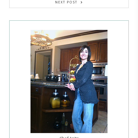
NEXT POST