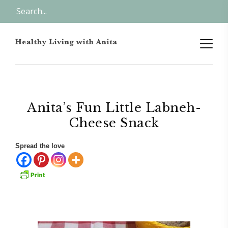
Anita’s Fun Little Labneh-
Cheese Snack
Spread the love