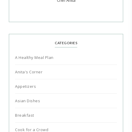
Chef Anita
CATEGORIES
A Healthy Meal Plan
Anita's Corner
Appetizers
Asian Dishes
Breakfast
Cook for a Crowd