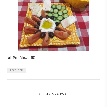
Post Views:
152
FEATURED
PREVIOUS POST