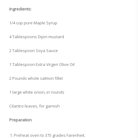
Ingredients:
1/4 cup pure Maple Syrup
4 Tablespoons Dijon mustard
2 Tablespoon Soya Sauce
1 Tablespoon Extra Virgen Olive Oil
2 Pounds whole salmon fillet
1 large white onion, in rounds
Cilantro leaves, for garnish
Preparation
Preheat oven to 375 grades Farenheit.