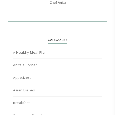
Chef Anita
CATEGORIES
A Healthy Meal Plan
Anita's Corner
Appetizers
Asian Dishes
Breakfast