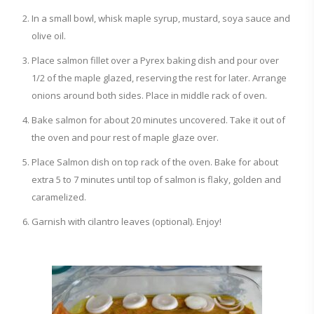
In a small bowl, whisk maple syrup, mustard, soya sauce and
olive oil.
Place salmon fillet over a Pyrex baking dish and pour over
1/2 of the maple glazed, reserving the rest for later. Arrange
onions around both sides. Place in middle rack of oven.
Bake salmon for about 20 minutes uncovered. Take it out of
the oven and pour rest of maple glaze over.
Place Salmon dish on top rack of the oven. Bake for about
extra 5 to 7 minutes until top of salmon is flaky, golden and
caramelized.
Garnish with cilantro leaves (optional). Enjoy!