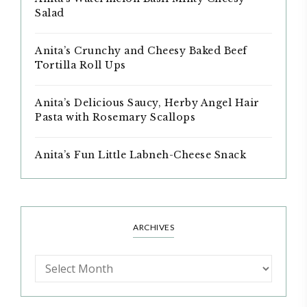
Salad
Anita’s Crunchy and Cheesy Baked Beef
Tortilla Roll Ups
Anita’s Delicious Saucy, Herby Angel Hair
Pasta with Rosemary Scallops
Anita’s Fun Little Labneh-Cheese Snack
ARCHIVES