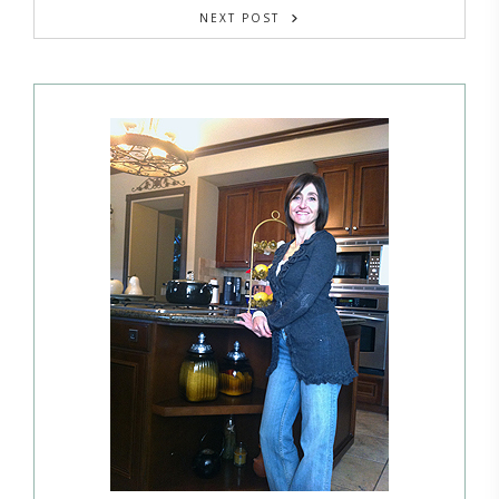
NEXT POST