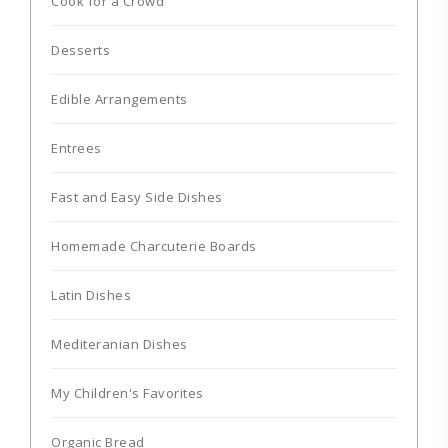
Cook for a Crowd
Desserts
Edible Arrangements
Entrees
Fast and Easy Side Dishes
Homemade Charcuterie Boards
Latin Dishes
Mediteranian Dishes
My Children's Favorites
Organic Bread