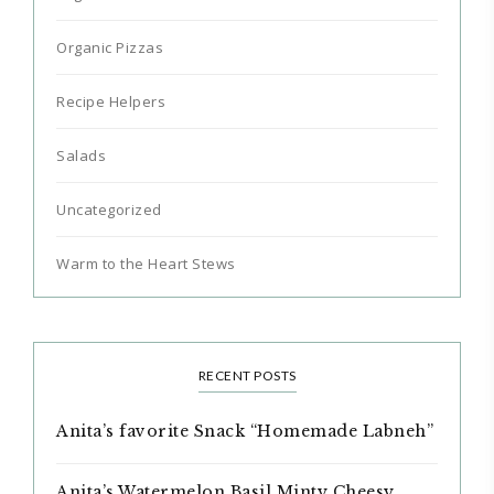
Organic Pizzas
Recipe Helpers
Salads
Uncategorized
Warm to the Heart Stews
RECENT POSTS
Anita’s favorite Snack “Homemade Labneh”
Anita’s Watermelon Basil Minty Cheesy