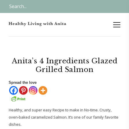
Anita’s 4 Ingredients Glazed
Grilled Salmon
Spread the love
Healthy, and super easy Recipe to make in No-time. Crusty,
oven-baked caramelized Salmon. It’s one of our family favorite
dishes.