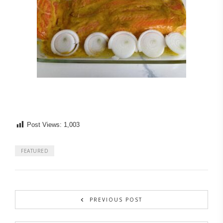
Post Views:
1,003
FEATURED
PREVIOUS POST