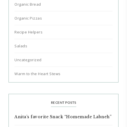
Organic Bread
Organic Pizzas
Recipe Helpers
Salads
Uncategorized
Warm to the Heart Stews
RECENT POSTS
Anita’s favorite Snack “Homemade Labneh”