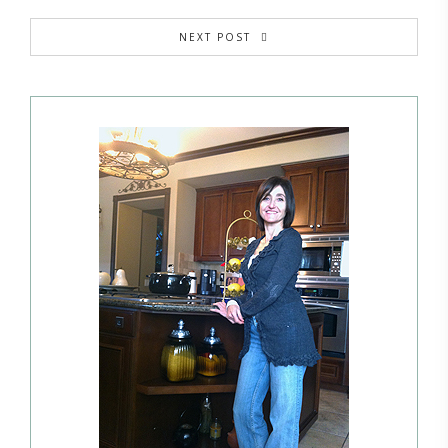
NEXT POST