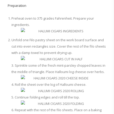
Preparation
Preheat oven to 375 grades Fahrenheit. Prepare your
ingredients.
Unfold one Filo pastry sheet on the work board surface and
cut into even rectangles size. Cover the rest of the filo sheets
with a damp towel to prevent drying up.
3. Sprinkle some of the fresh mint-parsley chopped leaves in
the middle of triangle. Place Halloumi log cheese over herbs.
4. Roll the sheet over the log of Halloumi cheese.
5. Continue folding edges and roll till the top.
6. Repeat with the rest of the filo sheets. Place on a baking