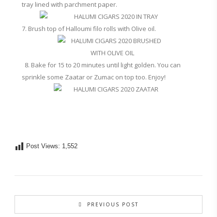
tray lined with parchment paper.
7. Brush top of Halloumi filo rolls with Olive oil.
8. Bake for 15 to 20 minutes until light golden. You can
sprinkle some Zaatar or Zumac on top too. Enjoy!
Post Views:
1,552
PREVIOUS POST