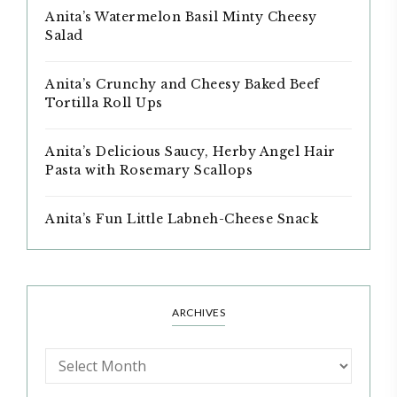
Anita’s Watermelon Basil Minty Cheesy
Salad
Anita’s Crunchy and Cheesy Baked Beef
Tortilla Roll Ups
Anita’s Delicious Saucy, Herby Angel Hair
Pasta with Rosemary Scallops
Anita’s Fun Little Labneh-Cheese Snack
ARCHIVES