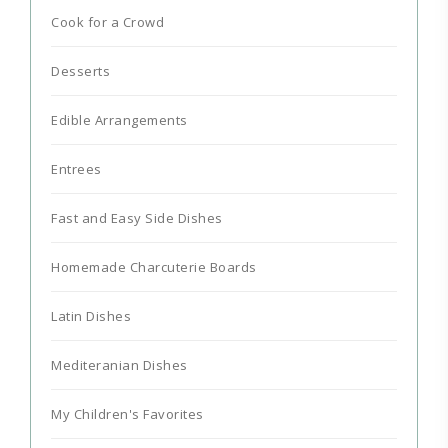
Cook for a Crowd
Desserts
Edible Arrangements
Entrees
Fast and Easy Side Dishes
Homemade Charcuterie Boards
Latin Dishes
Mediteranian Dishes
My Children's Favorites