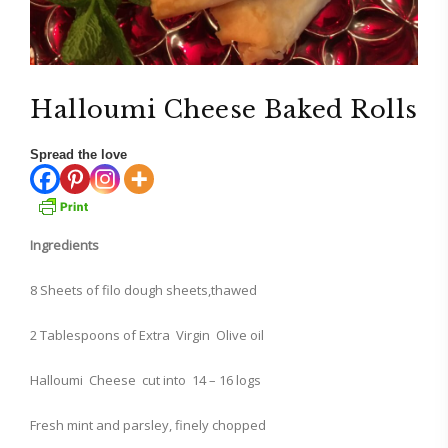
Halloumi Cheese Baked Rolls
Spread the love
Ingredients
8 Sheets of filo dough sheets,thawed
2 Tablespoons of Extra Virgin Olive oil
Halloumi Cheese cut into 14 – 16 logs
Fresh mint and parsley, finely chopped