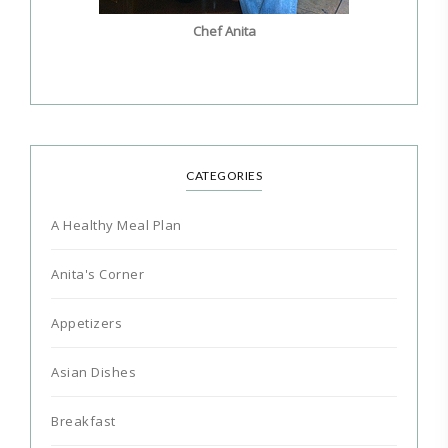
Chef Anita
CATEGORIES
A Healthy Meal Plan
Anita's Corner
Appetizers
Asian Dishes
Breakfast